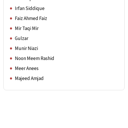
Irfan Siddique
Faiz Ahmed Faiz
Mir Taqi Mir
Gulzar
Munir Niazi
Noon Meem Rashid
Meer Anees
Majeed Amjad