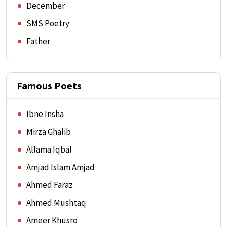
December
SMS Poetry
Father
Famous Poets
Ibne Insha
Mirza Ghalib
Allama Iqbal
Amjad Islam Amjad
Ahmed Faraz
Ahmed Mushtaq
Ameer Khusro