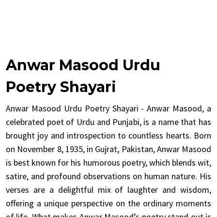
Anwar Masood Urdu
Poetry Shayari
Anwar Masood Urdu Poetry Shayari - Anwar Masood, a
celebrated poet of Urdu and Punjabi, is a name that has
brought joy and introspection to countless hearts. Born
on November 8, 1935, in Gujrat, Pakistan, Anwar Masood
is best known for his humorous poetry, which blends wit,
satire, and profound observations on human nature. His
verses are a delightful mix of laughter and wisdom,
offering a unique perspective on the ordinary moments
of life. What makes Anwar Masood’s poetry stand out is