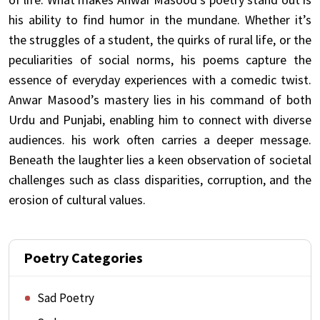
his ability to find humor in the mundane. Whether it’s
the struggles of a student, the quirks of rural life, or the
peculiarities of social norms, his poems capture the
essence of everyday experiences with a comedic twist.
Anwar Masood’s mastery lies in his command of both
Urdu and Punjabi, enabling him to connect with diverse
audiences. his work often carries a deeper message.
Beneath the laughter lies a keen observation of societal
challenges such as class disparities, corruption, and the
erosion of cultural values.
Poetry Categories
Sad Poetry