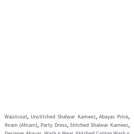
Waistcoat
,
Unstitched Shalwar Kameez
,
Abayas Price
,
Ihram (Ahram)
,
Party Dress
,
Stitched Shalwar Kameez
,
Designer Abayas
,
Wash n Wear
,
Stitched Cotton Wash n