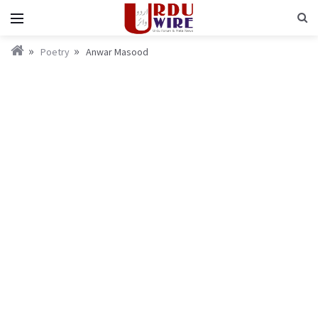
Poetry
Anwar Masood