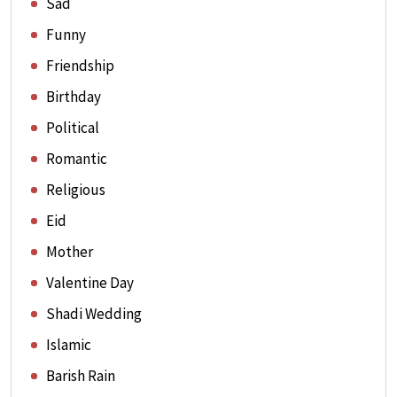
Sad
Funny
Friendship
Birthday
Political
Romantic
Religious
Eid
Mother
Valentine Day
Shadi Wedding
Islamic
Barish Rain