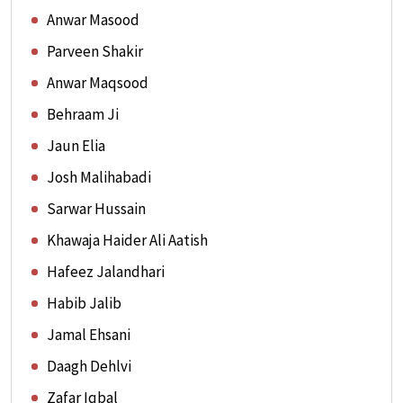
Anwar Masood
Parveen Shakir
Anwar Maqsood
Behraam Ji
Jaun Elia
Josh Malihabadi
Sarwar Hussain
Khawaja Haider Ali Aatish
Hafeez Jalandhari
Habib Jalib
Jamal Ehsani
Daagh Dehlvi
Zafar Iqbal