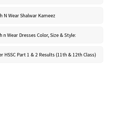
sh N Wear Shalwar Kameez
n Wear Dresses Color, Size & Style:
r HSSC Part 1 & 2 Results (11th & 12th Class)