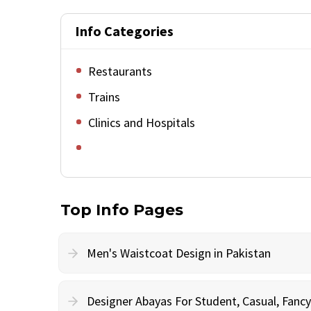
Info Categories
Restaurants
Trains
Clinics and Hospitals
Top Info Pages
Men's Waistcoat Design in Pakistan
Designer Abayas For Student, Casual, Fan