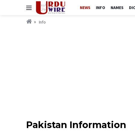
NEWS
INFO
NAMES
DI
Info
Pakistan Information