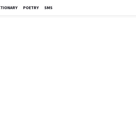
CTIONARY
POETRY
SMS