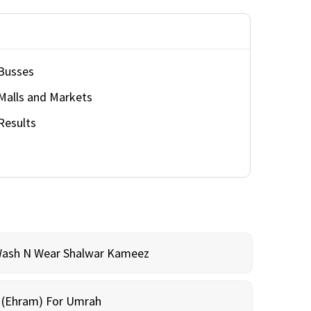
Busses
Malls and Markets
Results
Wash N Wear Shalwar Kameez
m (Ehram) For Umrah