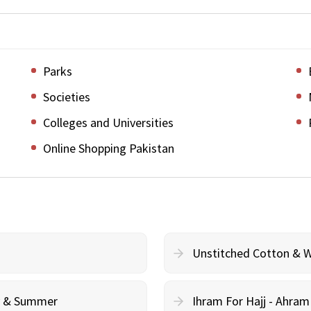
Parks
Societies
Colleges and Universities
Online Shopping Pakistan
Unstitched Cotton & 
cy & Summer
Ihram For Hajj - Ahra