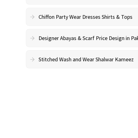
Chiffon Party Wear Dresses Shirts & Tops
Designer Abayas & Scarf Price Design in Pa
Stitched Wash and Wear Shalwar Kameez