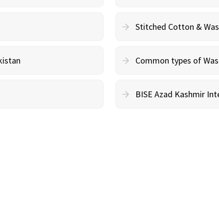
Stitched Cotton & Wa
kistan
Common types of Wash 
BISE Azad Kashmir Inte