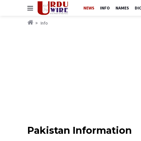
NEWS
INFO
NAMES
DI
Info
Pakistan Information