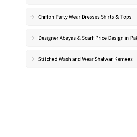
Chiffon Party Wear Dresses Shirts & Tops
Designer Abayas & Scarf Price Design in Pa
Stitched Wash and Wear Shalwar Kameez