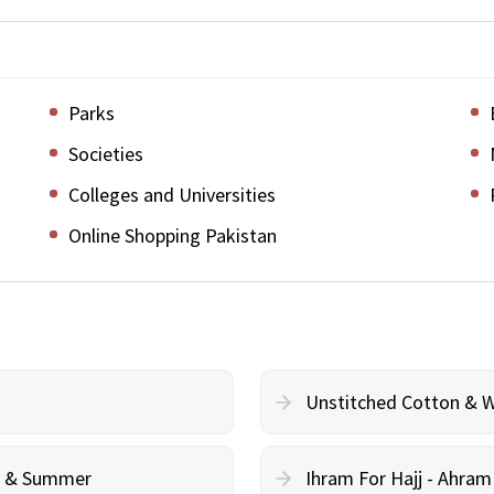
Parks
Societies
Colleges and Universities
Online Shopping Pakistan
Unstitched Cotton & 
cy & Summer
Ihram For Hajj - Ahra