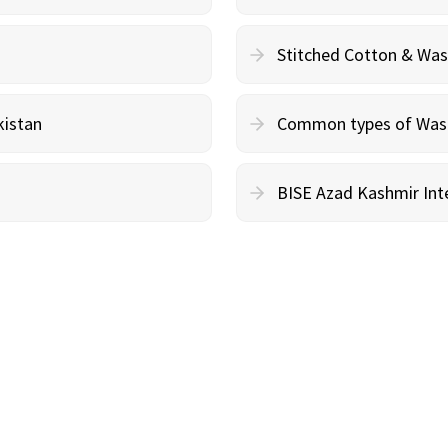
Stitched Cotton & Wa
kistan
Common types of Wash 
BISE Azad Kashmir Inte