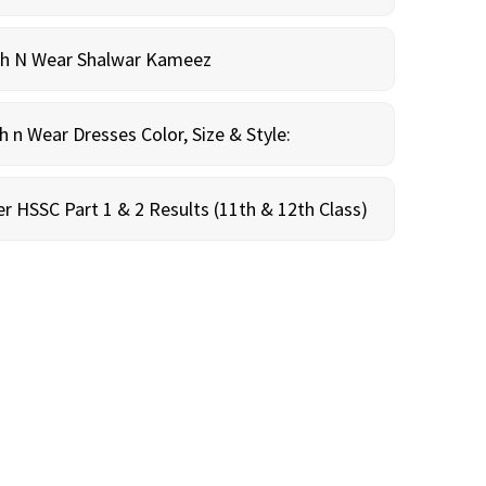
sh N Wear Shalwar Kameez
n Wear Dresses Color, Size & Style:
r HSSC Part 1 & 2 Results (11th & 12th Class)