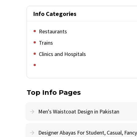
Info Categories
Restaurants
Trains
Clinics and Hospitals
Top Info Pages
Men's Waistcoat Design in Pakistan
Designer Abayas For Student, Casual, Fan