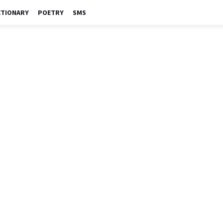
CTIONARY
POETRY
SMS