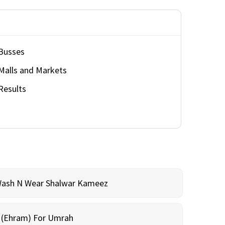
Busses
Malls and Markets
Results
Wash N Wear Shalwar Kameez
m (Ehram) For Umrah