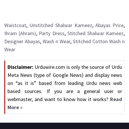
Waistcoat
,
Unstitched Shalwar Kameez
,
Abayas Price
,
Ihram (Ahram)
,
Party Dress
,
Stitched Shalwar Kameez
,
Designer Abayas
,
Wash n Wear
,
Stitched Cotton Wash n
Wear
Disclaimer:
Urduwire.com is only the source of Urdu
Meta News (type of Google News) and display news
on “as it is” based from leading Urdu news web
based sources. If you are a general user or
webmaster, and want to know how it works?
Read
More