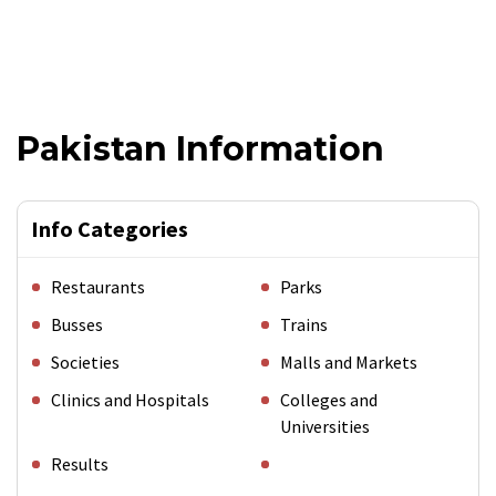
Pakistan Information
Info Categories
Restaurants
Parks
Busses
Trains
Societies
Malls and Markets
Clinics and Hospitals
Colleges and
Universities
Results