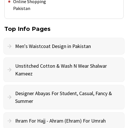
Online Shopping
Pakistan
Top Info Pages
Men's Waistcoat Design in Pakistan
Unstitched Cotton & Wash N Wear Shalwar
Kameez
Designer Abayas For Student, Casual, Fancy &
Summer
Ihram For Hajj - Ahram (Ehram) For Umrah