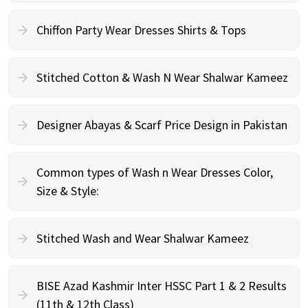
Chiffon Party Wear Dresses Shirts & Tops
Stitched Cotton & Wash N Wear Shalwar Kameez
Designer Abayas & Scarf Price Design in Pakistan
Common types of Wash n Wear Dresses Color,
Size & Style:
Stitched Wash and Wear Shalwar Kameez
BISE Azad Kashmir Inter HSSC Part 1 & 2 Results
(11th & 12th Class)