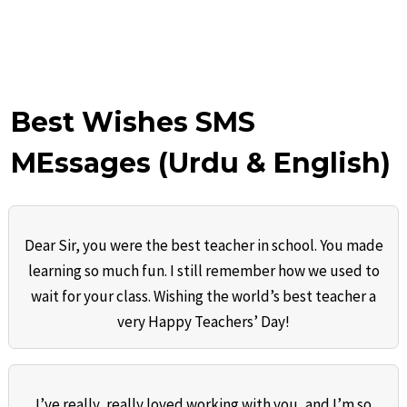
Best Wishes SMS
MEssages (Urdu & English)
Dear Sir, you were the best teacher in school. You made
learning so much fun. I still remember how we used to
wait for your class. Wishing the world’s best teacher a
very Happy Teachers’ Day!
I’ve really, really loved working with you, and I’m so