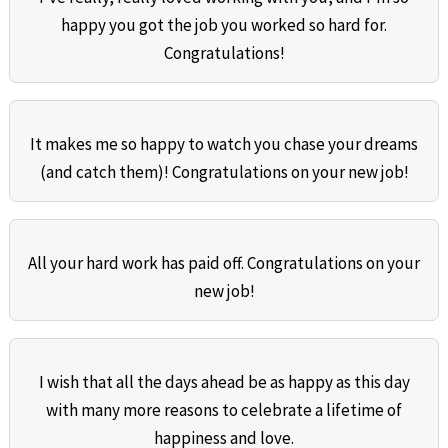
happy you got the job you worked so hard for.
Congratulations!
It makes me so happy to watch you chase your dreams
(and catch them)! Congratulations on your new job!
All your hard work has paid off. Congratulations on your
new job!
I wish that all the days ahead be as happy as this day
with many more reasons to celebrate a lifetime of
happiness and love.