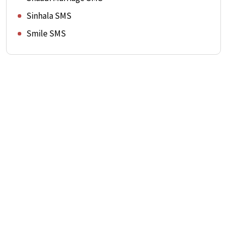
Sinhala SMS
Smile SMS