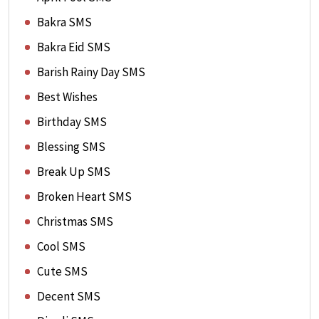
Bakra SMS
Bakra Eid SMS
Barish Rainy Day SMS
Best Wishes
Birthday SMS
Blessing SMS
Break Up SMS
Broken Heart SMS
Christmas SMS
Cool SMS
Cute SMS
Decent SMS