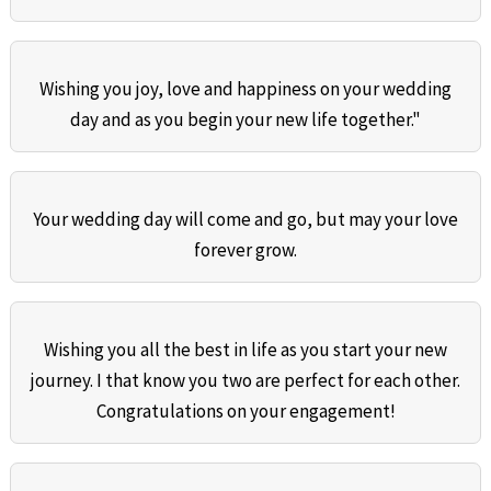
Wishing you joy, love and happiness on your wedding
day and as you begin your new life together."
Your wedding day will come and go, but may your love
forever grow.
Wishing you all the best in life as you start your new
journey. I that know you two are perfect for each other.
Congratulations on your engagement!