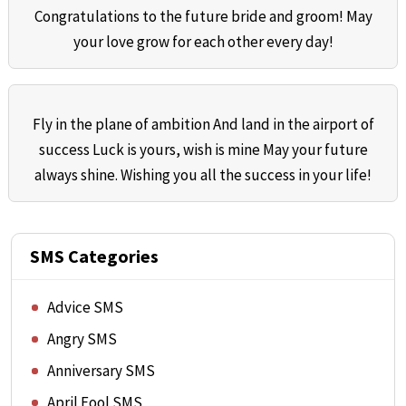
Congratulations to the future bride and groom! May
your love grow for each other every day!
Fly in the plane of ambition And land in the airport of
success Luck is yours, wish is mine May your future
always shine. Wishing you all the success in your life!
SMS Categories
Advice SMS
Angry SMS
Anniversary SMS
April Fool SMS