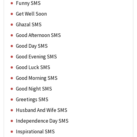
Funny SMS
Get Well Soon
Ghazal SMS
Good Afternoon SMS
Good Day SMS
Good Evening SMS
Good Luck SMS
Good Morning SMS
Good Night SMS
Greetings SMS
Husband And Wife SMS
Independence Day SMS
Inspirational SMS