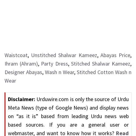
Waistcoat
,
Unstitched Shalwar Kameez
,
Abayas Price
,
Ihram (Ahram)
,
Party Dress
,
Stitched Shalwar Kameez
,
Designer Abayas
,
Wash n Wear
,
Stitched Cotton Wash n
Wear
Disclaimer:
Urduwire.com is only the source of Urdu
Meta News (type of Google News) and display news
on “as it is” based from leading Urdu news web
based sources. If you are a general user or
webmaster, and want to know how it works?
Read