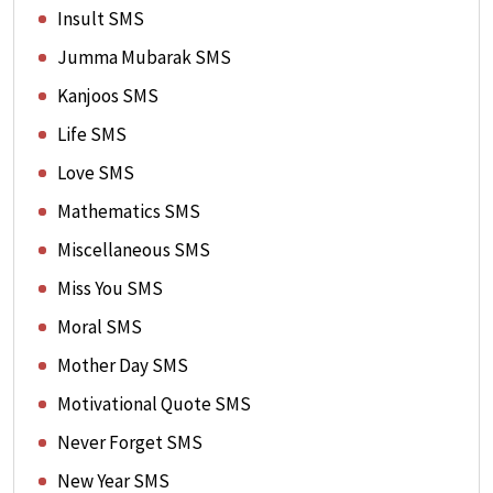
Insult SMS
Jumma Mubarak SMS
Kanjoos SMS
Life SMS
Love SMS
Mathematics SMS
Miscellaneous SMS
Miss You SMS
Moral SMS
Mother Day SMS
Motivational Quote SMS
Never Forget SMS
New Year SMS