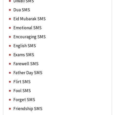
Diwali SMS
Dua SMS
Eid Mubarak SMS
Emotional SMS
Encouraging SMS
English SMS
Exams SMS
Farewell SMS
Father Day SMS
Flirt SMS
Fool SMS
Forget SMS
Friendship SMS