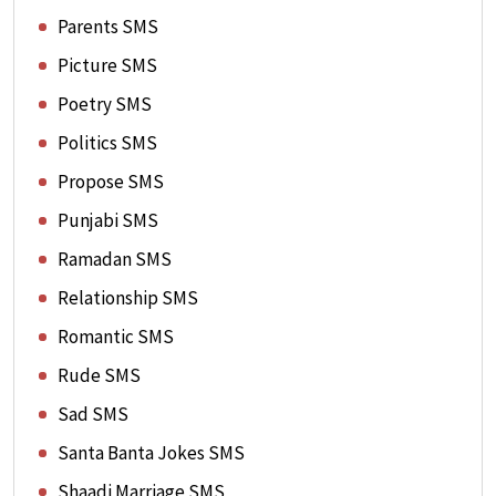
Parents SMS
Picture SMS
Poetry SMS
Politics SMS
Propose SMS
Punjabi SMS
Ramadan SMS
Relationship SMS
Romantic SMS
Rude SMS
Sad SMS
Santa Banta Jokes SMS
Shaadi Marriage SMS