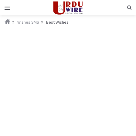
Wishes SMS
Best Wishes