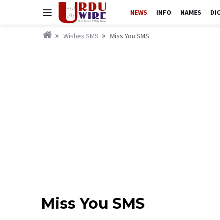
NEWS
INFO
NAMES
DI
Wishes SMS
Miss You SMS
Miss You SMS