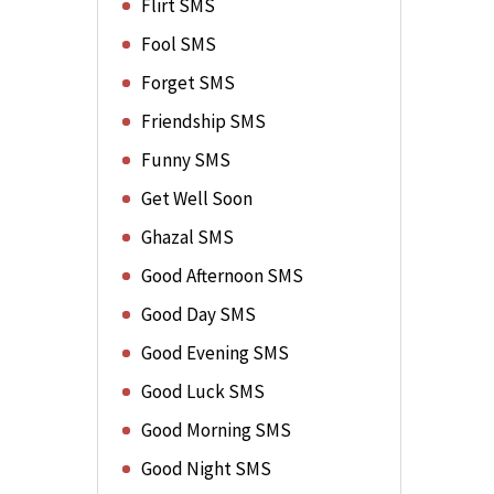
Flirt SMS
Fool SMS
Forget SMS
Friendship SMS
Funny SMS
Get Well Soon
Ghazal SMS
Good Afternoon SMS
Good Day SMS
Good Evening SMS
Good Luck SMS
Good Morning SMS
Good Night SMS