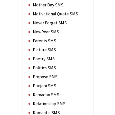
Mother Day SMS
Motivational Quote SMS
Never Forget SMS
New Year SMS
Parents SMS
Picture SMS
Poetry SMS
Politics SMS
Propose SMS
Punjabi SMS
Ramadan SMS
Relationship SMS
Romantic SMS