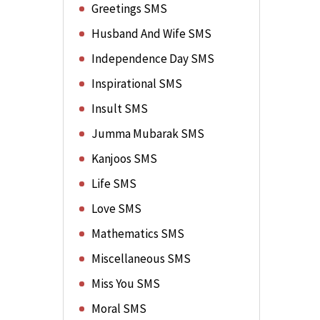
Greetings SMS
Husband And Wife SMS
Independence Day SMS
Inspirational SMS
Insult SMS
Jumma Mubarak SMS
Kanjoos SMS
Life SMS
Love SMS
Mathematics SMS
Miscellaneous SMS
Miss You SMS
Moral SMS