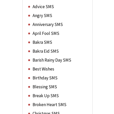
Advice SMS
Angry SMS
Anniversary SMS
April Fool SMS
Bakra SMS
Bakra Eid SMS
Barish Rainy Day SMS
Best Wishes
Birthday SMS
Blessing SMS
Break Up SMS
Broken Heart SMS
Christmas SMS