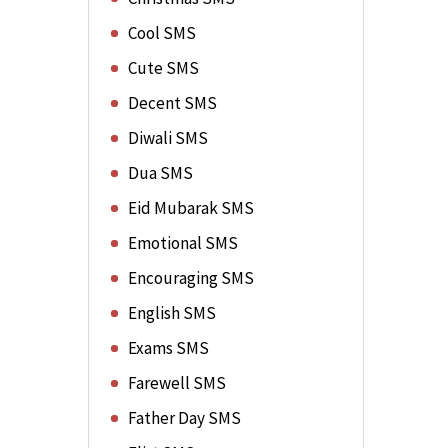
Cool SMS
Cute SMS
Decent SMS
Diwali SMS
Dua SMS
Eid Mubarak SMS
Emotional SMS
Encouraging SMS
English SMS
Exams SMS
Farewell SMS
Father Day SMS