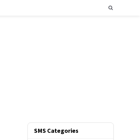
SMS Categories