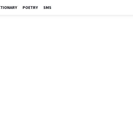
CTIONARY
POETRY
SMS