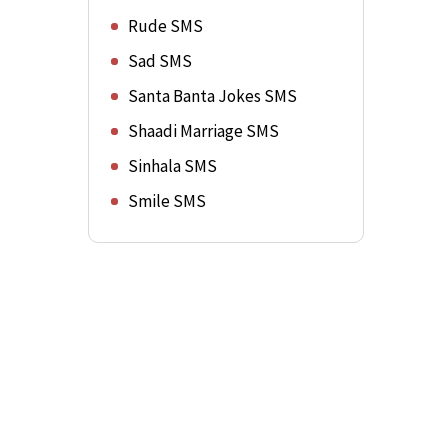
Rude SMS
Sad SMS
Santa Banta Jokes SMS
Shaadi Marriage SMS
Sinhala SMS
Smile SMS