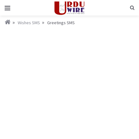
Wishes SMS
Greetings SMS