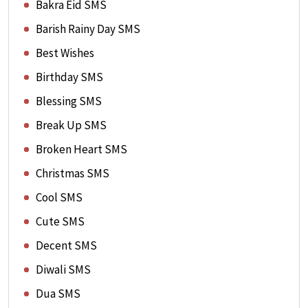
Bakra Eid SMS
Barish Rainy Day SMS
Best Wishes
Birthday SMS
Blessing SMS
Break Up SMS
Broken Heart SMS
Christmas SMS
Cool SMS
Cute SMS
Decent SMS
Diwali SMS
Dua SMS