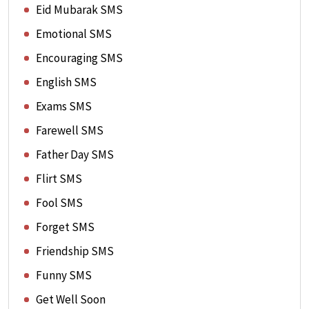
Eid Mubarak SMS
Emotional SMS
Encouraging SMS
English SMS
Exams SMS
Farewell SMS
Father Day SMS
Flirt SMS
Fool SMS
Forget SMS
Friendship SMS
Funny SMS
Get Well Soon