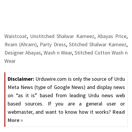
Waistcoat
,
Unstitched Shalwar Kameez
,
Abayas Price
,
Ihram (Ahram)
,
Party Dress
,
Stitched Shalwar Kameez
,
Designer Abayas
,
Wash n Wear
,
Stitched Cotton Wash n
Wear
Disclaimer:
Urduwire.com is only the source of Urdu
Meta News (type of Google News) and display news
on “as it is” based from leading Urdu news web
based sources. If you are a general user or
webmaster, and want to know how it works?
Read
More