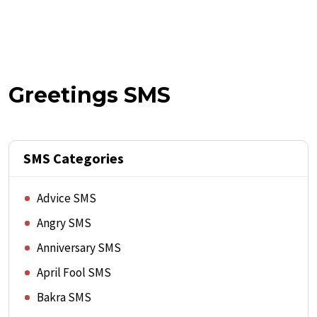
Greetings SMS
SMS Categories
Advice SMS
Angry SMS
Anniversary SMS
April Fool SMS
Bakra SMS