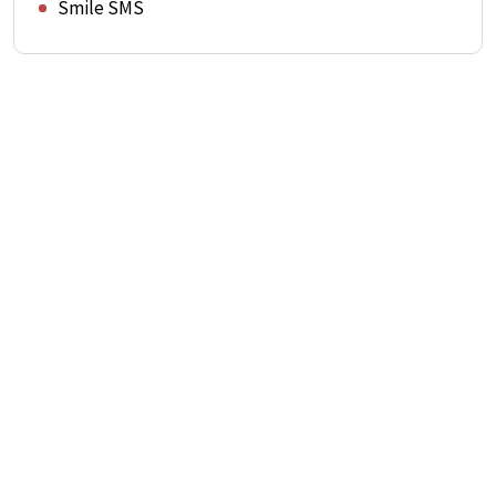
Smile SMS