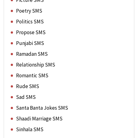
Picture SMS
Poetry SMS
Politics SMS
Propose SMS
Punjabi SMS
Ramadan SMS
Relationship SMS
Romantic SMS
Rude SMS
Sad SMS
Santa Banta Jokes SMS
Shaadi Marriage SMS
Sinhala SMS