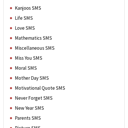
Kanjoos SMS
Life SMS
Love SMS
Mathematics SMS
Miscellaneous SMS
Miss You SMS
Moral SMS
Mother Day SMS
Motivational Quote SMS
Never Forget SMS
New Year SMS
Parents SMS