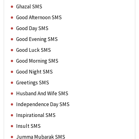
Ghazal SMS
Good Afternoon SMS
Good Day SMS
Good Evening SMS
Good Luck SMS
Good Morning SMS
Good Night SMS
Greetings SMS
Husband And Wife SMS
Independence Day SMS
Inspirational SMS
Insult SMS
Jumma Mubarak SMS