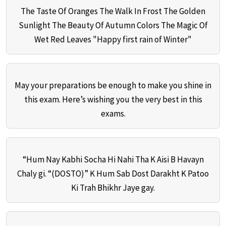
The Taste Of Oranges The Walk In Frost The Golden
Sunlight The Beauty Of Autumn Colors The Magic Of
Wet Red Leaves "Happy first rain of Winter"
May your preparations be enough to make you shine in
this exam. Here’s wishing you the very best in this
exams.
“Hum Nay Kabhi Socha Hi Nahi Tha K Aisi B Havayn
Chaly gi. “(DOSTO)” K Hum Sab Dost Darakht K Patoo
Ki Trah Bhikhr Jaye gay.