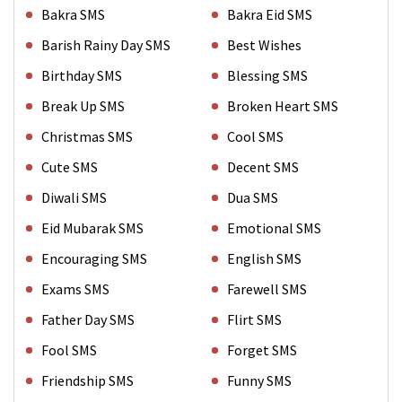
Bakra SMS
Bakra Eid SMS
Barish Rainy Day SMS
Best Wishes
Birthday SMS
Blessing SMS
Break Up SMS
Broken Heart SMS
Christmas SMS
Cool SMS
Cute SMS
Decent SMS
Diwali SMS
Dua SMS
Eid Mubarak SMS
Emotional SMS
Encouraging SMS
English SMS
Exams SMS
Farewell SMS
Father Day SMS
Flirt SMS
Fool SMS
Forget SMS
Friendship SMS
Funny SMS