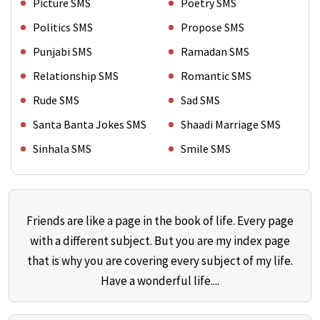
Picture SMS
Poetry SMS
Politics SMS
Propose SMS
Punjabi SMS
Ramadan SMS
Relationship SMS
Romantic SMS
Rude SMS
Sad SMS
Santa Banta Jokes SMS
Shaadi Marriage SMS
Sinhala SMS
Smile SMS
Friends are like a page in the book of life. Every page
with a different subject. But you are my index page
that is why you are covering every subject of my life.
Have a wonderful life....