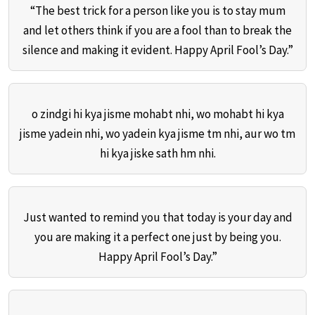
“The best trick for a person like you is to stay mum
and let others think if you are a fool than to break the
silence and making it evident. Happy April Fool’s Day.”
o zindgi hi kya jisme mohabt nhi, wo mohabt hi kya
jisme yadein nhi, wo yadein kya jisme tm nhi, aur wo tm
hi kya jiske sath hm nhi.
Just wanted to remind you that today is your day and
you are making it a perfect one just by being you.
Happy April Fool’s Day.”