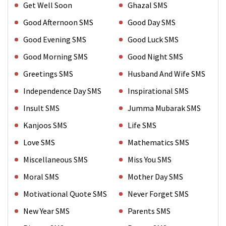
Get Well Soon
Ghazal SMS
Good Afternoon SMS
Good Day SMS
Good Evening SMS
Good Luck SMS
Good Morning SMS
Good Night SMS
Greetings SMS
Husband And Wife SMS
Independence Day SMS
Inspirational SMS
Insult SMS
Jumma Mubarak SMS
Kanjoos SMS
Life SMS
Love SMS
Mathematics SMS
Miscellaneous SMS
Miss You SMS
Moral SMS
Mother Day SMS
Motivational Quote SMS
Never Forget SMS
New Year SMS
Parents SMS