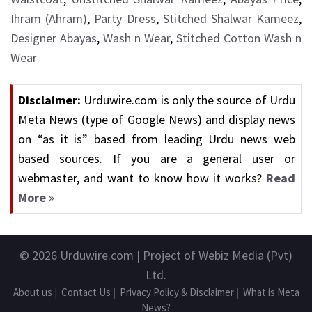
Ihram (Ahram)
,
Party Dress
,
Stitched Shalwar Kameez
,
Designer Abayas
,
Wash n Wear
,
Stitched Cotton Wash n
Wear
Disclaimer:
Urduwire.com is only the source of Urdu
Meta News (type of Google News) and display news
on “as it is” based from leading Urdu news web
based sources. If you are a general user or
webmaster, and want to know how it works?
Read
More
© 2026
Urduwire.com
| Project of Webiz Media (Pvt)
Ltd.
About us
|
Contact Us
|
Privacy Policy & Disclaimer
|
What is Meta
News?