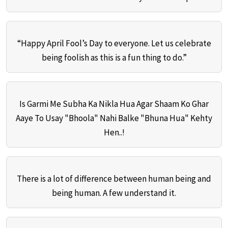
“Happy April Fool’s Day to everyone. Let us celebrate
being foolish as this is a fun thing to do.”
Is Garmi Me Subha Ka Nikla Hua Agar Shaam Ko Ghar
Aaye To Usay "Bhoola" Nahi Balke "Bhuna Hua" Kehty
Hen..!
There is a lot of difference between human being and
being human. A few understand it.