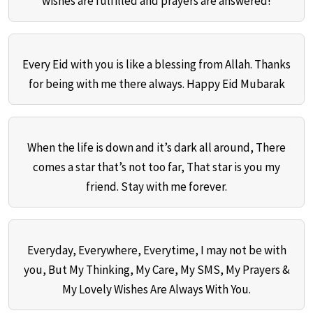
wishes are fulfilled and prayers are answered!
Every Eid with you is like a blessing from Allah. Thanks
for being with me there always. Happy Eid Mubarak
When the life is down and it’s dark all around, There
comes a star that’s not too far, That star is you my
friend. Stay with me forever.
Everyday, Everywhere, Everytime, I may not be with
you, But My Thinking, My Care, My SMS, My Prayers &
My Lovely Wishes Are Always With You.