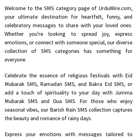
Welcome to the SMS category page of UrduWire.com,
your ultimate destination for heartfelt, funny, and
celebratory messages to share with your loved ones.
Whether you're looking to spread joy, express
emotions, or connect with someone special, our diverse
collection of SMS categories has something for
everyone.
Celebrate the essence of religious festivals with Eid
Mubarak SMS, Ramadan SMS, and Bakra Eid SMS, or
add a touch of spirituality to your day with Jumma
Mubarak SMS and Dua SMS. For those who enjoy
seasonal vibes, our Barish Rain SMS collection captures
the beauty and romance of rainy days.
Express your emotions with messages tailored to