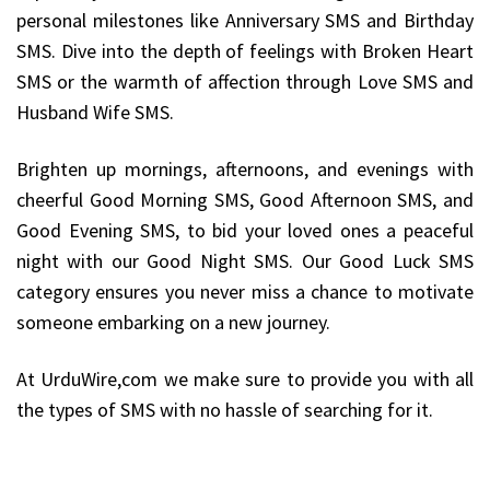
personal milestones like Anniversary SMS and Birthday
SMS. Dive into the depth of feelings with Broken Heart
SMS or the warmth of affection through Love SMS and
Husband Wife SMS.
Brighten up mornings, afternoons, and evenings with
cheerful Good Morning SMS, Good Afternoon SMS, and
Good Evening SMS, to bid your loved ones a peaceful
night with our Good Night SMS. Our Good Luck SMS
category ensures you never miss a chance to motivate
someone embarking on a new journey.
At UrduWire,com we make sure to provide you with all
the types of SMS with no hassle of searching for it.