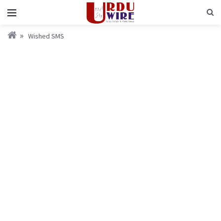
Wished SMS