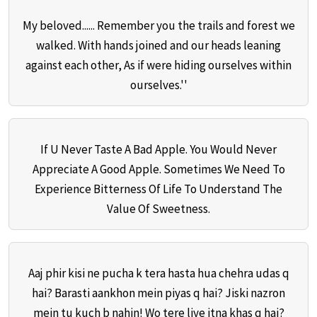
My beloved...... Remember you the trails and forest we
walked. With hands joined and our heads leaning
against each other, As if were hiding ourselves within
ourselves.''
If U Never Taste A Bad Apple. You Would Never
Appreciate A Good Apple. Sometimes We Need To
Experience Bitterness Of Life To Understand The
Value Of Sweetness.
Aaj phir kisi ne pucha k tera hasta hua chehra udas q
hai? Barasti aankhon mein piyas q hai? Jiski nazron
mein tu kuch b nahin! Wo tere liye itna khas q hai?