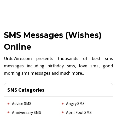
SMS Messages (Wishes)
Online
UrduWire.com presents thousands of best sms
messages including birthday sms, love sms, good
morning sms messages and much more..
SMS Categories
Advice SMS
Angry SMS
Anniversary SMS
April Fool SMS