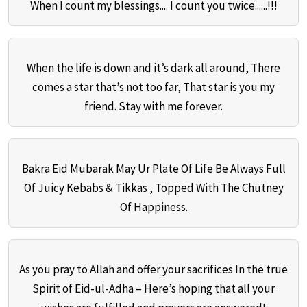
When I count my blessings.... I count you twice......!!!
When the life is down and it’s dark all around, There
comes a star that’s not too far, That star is you my
friend. Stay with me forever.
Bakra Eid Mubarak May Ur Plate Of Life Be Always Full
Of Juicy Kebabs & Tikkas , Topped With The Chutney
Of Happiness.
As you pray to Allah and offer your sacrifices In the true
Spirit of Eid-ul-Adha – Here’s hoping that all your