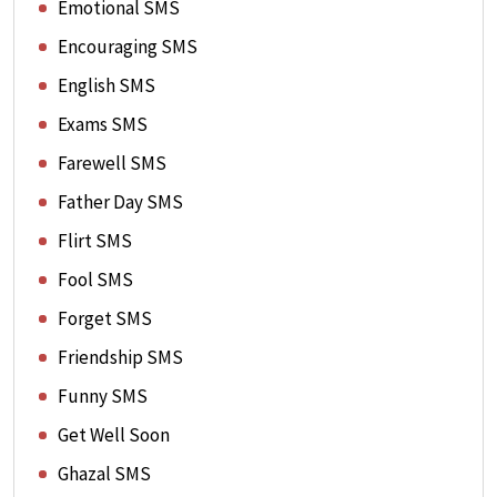
Emotional SMS
Encouraging SMS
English SMS
Exams SMS
Farewell SMS
Father Day SMS
Flirt SMS
Fool SMS
Forget SMS
Friendship SMS
Funny SMS
Get Well Soon
Ghazal SMS