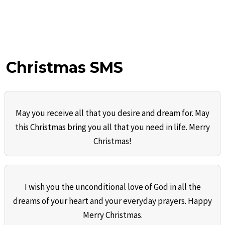
Christmas SMS
May you receive all that you desire and dream for. May
this Christmas bring you all that you need in life. Merry
Christmas!
I wish you the unconditional love of God in all the
dreams of your heart and your everyday prayers. Happy
Merry Christmas.