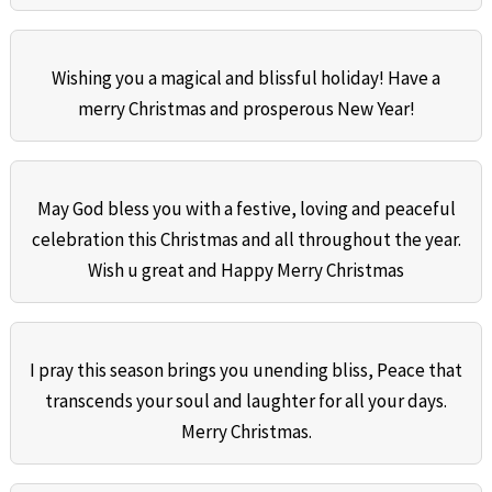
Wishing you a magical and blissful holiday! Have a
merry Christmas and prosperous New Year!
May God bless you with a festive, loving and peaceful
celebration this Christmas and all throughout the year.
Wish u great and Happy Merry Christmas
I pray this season brings you unending bliss, Peace that
transcends your soul and laughter for all your days.
Merry Christmas.