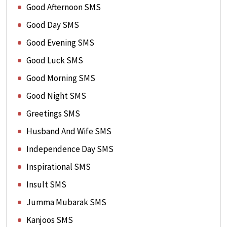
Good Afternoon SMS
Good Day SMS
Good Evening SMS
Good Luck SMS
Good Morning SMS
Good Night SMS
Greetings SMS
Husband And Wife SMS
Independence Day SMS
Inspirational SMS
Insult SMS
Jumma Mubarak SMS
Kanjoos SMS