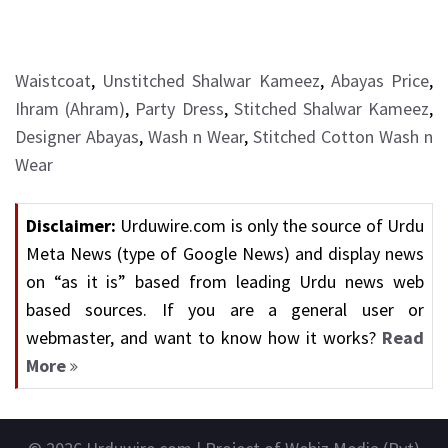
Waistcoat
,
Unstitched Shalwar Kameez
,
Abayas Price
,
Ihram (Ahram)
,
Party Dress
,
Stitched Shalwar Kameez
,
Designer Abayas
,
Wash n Wear
,
Stitched Cotton Wash n
Wear
Disclaimer:
Urduwire.com is only the source of Urdu
Meta News (type of Google News) and display news
on “as it is” based from leading Urdu news web
based sources. If you are a general user or
webmaster, and want to know how it works?
Read
More