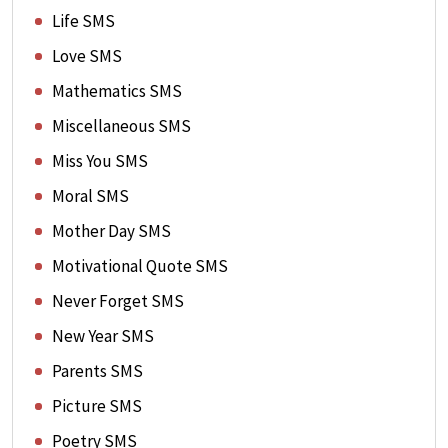
Life SMS
Love SMS
Mathematics SMS
Miscellaneous SMS
Miss You SMS
Moral SMS
Mother Day SMS
Motivational Quote SMS
Never Forget SMS
New Year SMS
Parents SMS
Picture SMS
Poetry SMS