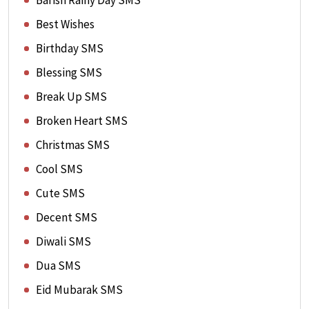
Barish Rainy Day SMS
Best Wishes
Birthday SMS
Blessing SMS
Break Up SMS
Broken Heart SMS
Christmas SMS
Cool SMS
Cute SMS
Decent SMS
Diwali SMS
Dua SMS
Eid Mubarak SMS