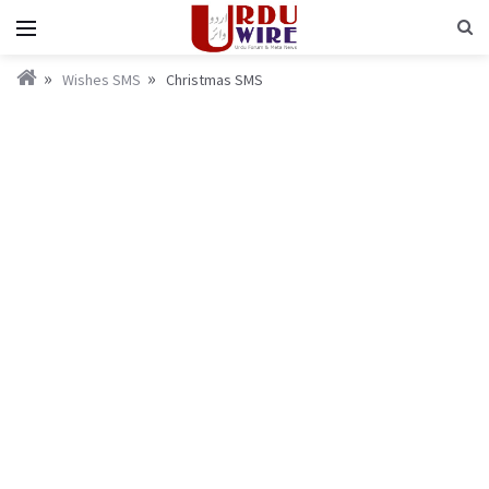
Wishes SMS
Christmas SMS