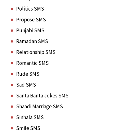
Politics SMS
Propose SMS
Punjabi SMS
Ramadan SMS
Relationship SMS
Romantic SMS
Rude SMS
Sad SMS
Santa Banta Jokes SMS
Shaadi Marriage SMS
Sinhala SMS
Smile SMS