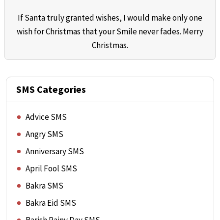
If Santa truly granted wishes, I would make only one
wish for Christmas that your Smile never fades. Merry
Christmas.
SMS Categories
Advice SMS
Angry SMS
Anniversary SMS
April Fool SMS
Bakra SMS
Bakra Eid SMS