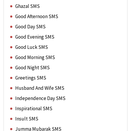
Ghazal SMS
Good Afternoon SMS
Good Day SMS
Good Evening SMS
Good Luck SMS
Good Morning SMS
Good Night SMS
Greetings SMS
Husband And Wife SMS
Independence Day SMS
Inspirational SMS
Insult SMS
Jumma Mubarak SMS