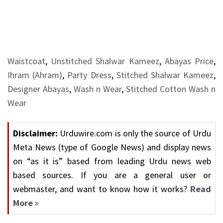
Waistcoat
,
Unstitched Shalwar Kameez
,
Abayas Price
,
Ihram (Ahram)
,
Party Dress
,
Stitched Shalwar Kameez
,
Designer Abayas
,
Wash n Wear
,
Stitched Cotton Wash n
Wear
Disclaimer:
Urduwire.com is only the source of Urdu
Meta News (type of Google News) and display news
on “as it is” based from leading Urdu news web
based sources. If you are a general user or
webmaster, and want to know how it works?
Read
More