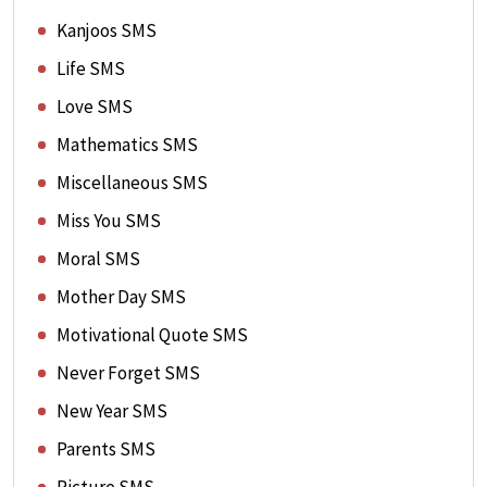
Kanjoos SMS
Life SMS
Love SMS
Mathematics SMS
Miscellaneous SMS
Miss You SMS
Moral SMS
Mother Day SMS
Motivational Quote SMS
Never Forget SMS
New Year SMS
Parents SMS