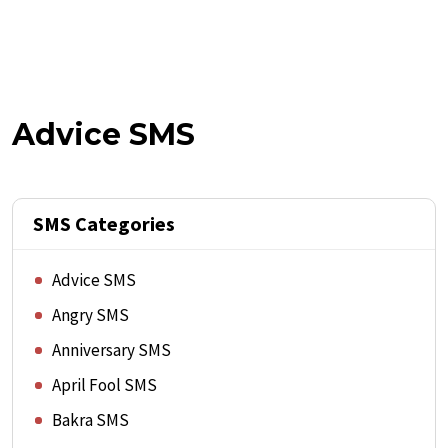
Advice SMS
SMS Categories
Advice SMS
Angry SMS
Anniversary SMS
April Fool SMS
Bakra SMS