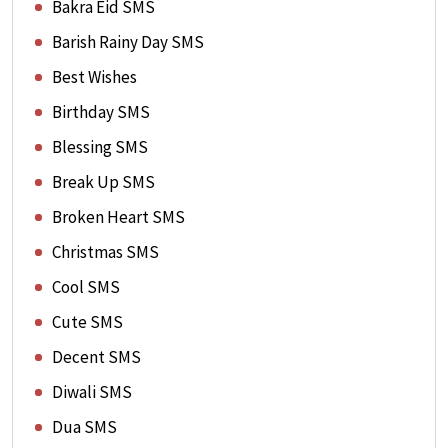
Bakra Eid SMS
Barish Rainy Day SMS
Best Wishes
Birthday SMS
Blessing SMS
Break Up SMS
Broken Heart SMS
Christmas SMS
Cool SMS
Cute SMS
Decent SMS
Diwali SMS
Dua SMS