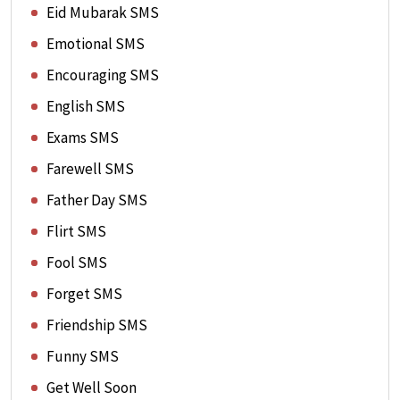
Eid Mubarak SMS
Emotional SMS
Encouraging SMS
English SMS
Exams SMS
Farewell SMS
Father Day SMS
Flirt SMS
Fool SMS
Forget SMS
Friendship SMS
Funny SMS
Get Well Soon