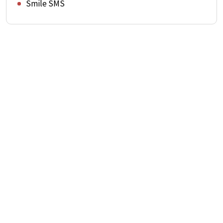
Smile SMS