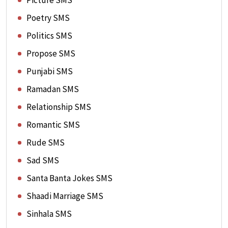
Picture SMS
Poetry SMS
Politics SMS
Propose SMS
Punjabi SMS
Ramadan SMS
Relationship SMS
Romantic SMS
Rude SMS
Sad SMS
Santa Banta Jokes SMS
Shaadi Marriage SMS
Sinhala SMS