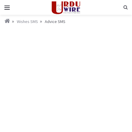
Wishes SMS
Advice SMS