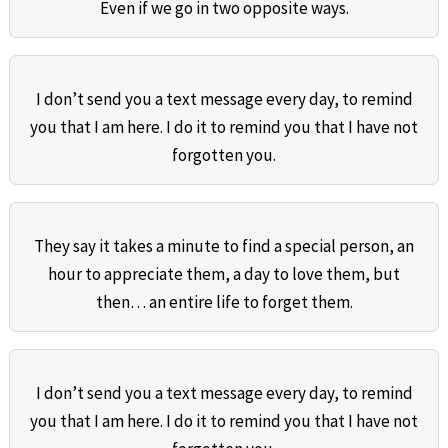
Even if we go in two opposite ways.
I don’t send you a text message every day, to remind
you that I am here. I do it to remind you that I have not
forgotten you.
They say it takes a minute to find a special person, an
hour to appreciate them, a day to love them, but
then… an entire life to forget them.
I don’t send you a text message every day, to remind
you that I am here. I do it to remind you that I have not