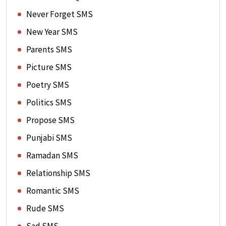
Never Forget SMS
New Year SMS
Parents SMS
Picture SMS
Poetry SMS
Politics SMS
Propose SMS
Punjabi SMS
Ramadan SMS
Relationship SMS
Romantic SMS
Rude SMS