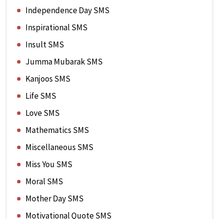
Independence Day SMS
Inspirational SMS
Insult SMS
Jumma Mubarak SMS
Kanjoos SMS
Life SMS
Love SMS
Mathematics SMS
Miscellaneous SMS
Miss You SMS
Moral SMS
Mother Day SMS
Motivational Quote SMS