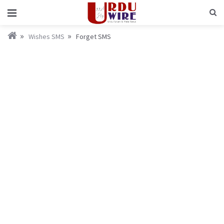
Wishes SMS
Forget SMS