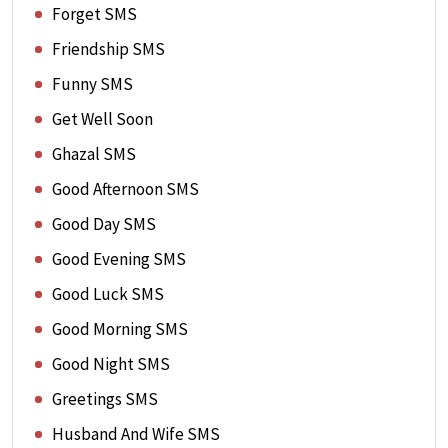
Forget SMS
Friendship SMS
Funny SMS
Get Well Soon
Ghazal SMS
Good Afternoon SMS
Good Day SMS
Good Evening SMS
Good Luck SMS
Good Morning SMS
Good Night SMS
Greetings SMS
Husband And Wife SMS