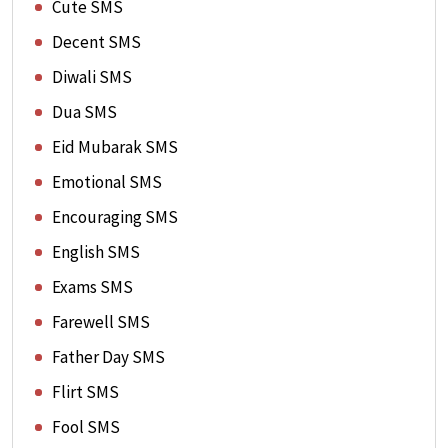
Cute SMS
Decent SMS
Diwali SMS
Dua SMS
Eid Mubarak SMS
Emotional SMS
Encouraging SMS
English SMS
Exams SMS
Farewell SMS
Father Day SMS
Flirt SMS
Fool SMS