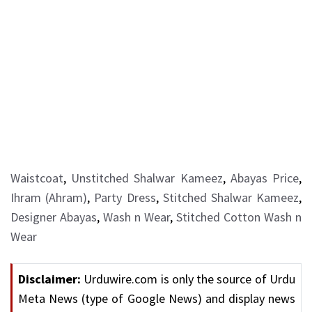
Waistcoat
,
Unstitched Shalwar Kameez
,
Abayas Price
,
Ihram (Ahram)
,
Party Dress
,
Stitched Shalwar Kameez
,
Designer Abayas
,
Wash n Wear
,
Stitched Cotton Wash n
Wear
Disclaimer:
Urduwire.com is only the source of Urdu
Meta News (type of Google News) and display news