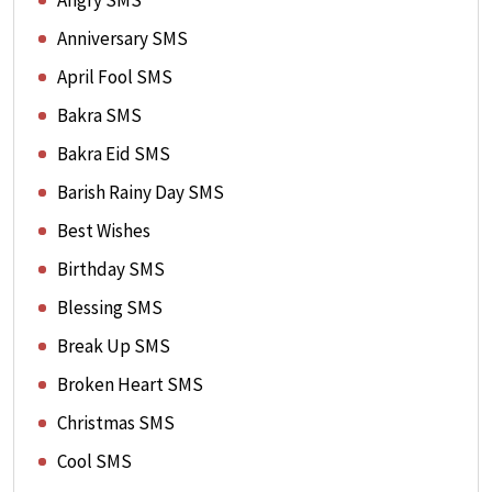
Angry SMS
Anniversary SMS
April Fool SMS
Bakra SMS
Bakra Eid SMS
Barish Rainy Day SMS
Best Wishes
Birthday SMS
Blessing SMS
Break Up SMS
Broken Heart SMS
Christmas SMS
Cool SMS