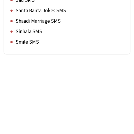
Sad SMS
Santa Banta Jokes SMS
Shaadi Marriage SMS
Sinhala SMS
Smile SMS