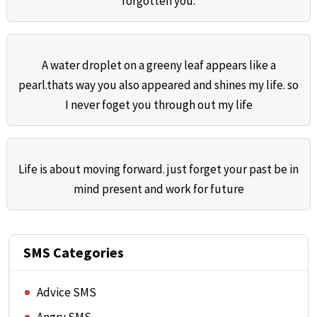
forgotten you.
A water droplet on a greeny leaf appears like a
pearl.thats way you also appeared and shines my life. so
I never foget you through out my life
Life is about moving forward. just forget your past be in
mind present and work for future
SMS Categories
Advice SMS