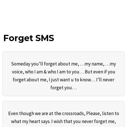
Forget SMS
Someday you’ll forget about me, …my name, …my
voice, who I am & who I am to you… But even if you
forget about me, I just want u to know… I’ll never
forget you…
Even though we are at the crossroads, Please, listen to
what my heart says. I wish that you never forget me,