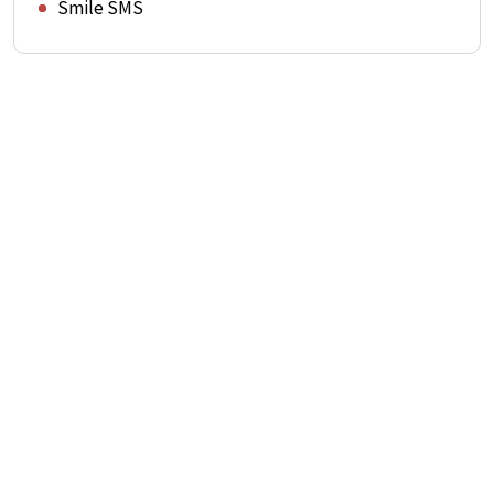
Smile SMS