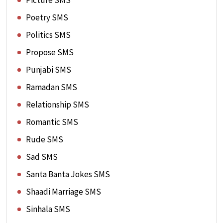
Picture SMS
Poetry SMS
Politics SMS
Propose SMS
Punjabi SMS
Ramadan SMS
Relationship SMS
Romantic SMS
Rude SMS
Sad SMS
Santa Banta Jokes SMS
Shaadi Marriage SMS
Sinhala SMS