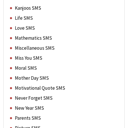
Kanjoos SMS
Life SMS
Love SMS
Mathematics SMS
Miscellaneous SMS
Miss You SMS
Moral SMS
Mother Day SMS
Motivational Quote SMS
Never Forget SMS
New Year SMS
Parents SMS