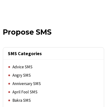
Propose SMS
SMS Categories
Advice SMS
Angry SMS
Anniversary SMS
April Fool SMS
Bakra SMS