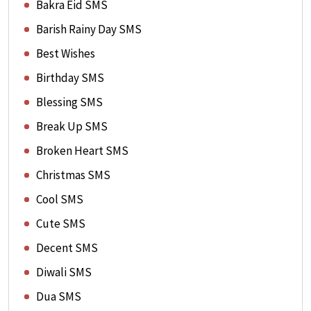
Bakra Eid SMS
Barish Rainy Day SMS
Best Wishes
Birthday SMS
Blessing SMS
Break Up SMS
Broken Heart SMS
Christmas SMS
Cool SMS
Cute SMS
Decent SMS
Diwali SMS
Dua SMS