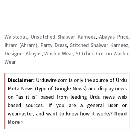
Waistcoat
,
Unstitched Shalwar Kameez
,
Abayas Price
,
Ihram (Ahram)
,
Party Dress
,
Stitched Shalwar Kameez
,
Designer Abayas
,
Wash n Wear
,
Stitched Cotton Wash n
Wear
Disclaimer:
Urduwire.com is only the source of Urdu
Meta News (type of Google News) and display news
on “as it is” based from leading Urdu news web
based sources. If you are a general user or
webmaster, and want to know how it works?
Read
More