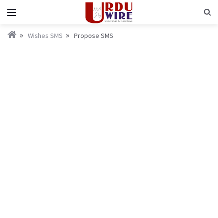
Wishes SMS
Propose SMS