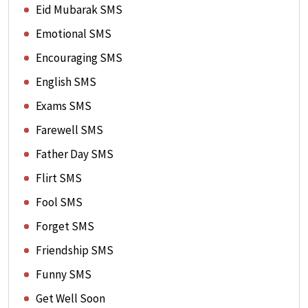
Eid Mubarak SMS
Emotional SMS
Encouraging SMS
English SMS
Exams SMS
Farewell SMS
Father Day SMS
Flirt SMS
Fool SMS
Forget SMS
Friendship SMS
Funny SMS
Get Well Soon