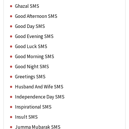
Ghazal SMS
Good Afternoon SMS
Good Day SMS
Good Evening SMS
Good Luck SMS
Good Morning SMS
Good Night SMS
Greetings SMS
Husband And Wife SMS
Independence Day SMS
Inspirational SMS
Insult SMS
Jumma Mubarak SMS