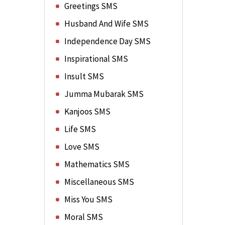
Greetings SMS
Husband And Wife SMS
Independence Day SMS
Inspirational SMS
Insult SMS
Jumma Mubarak SMS
Kanjoos SMS
Life SMS
Love SMS
Mathematics SMS
Miscellaneous SMS
Miss You SMS
Moral SMS