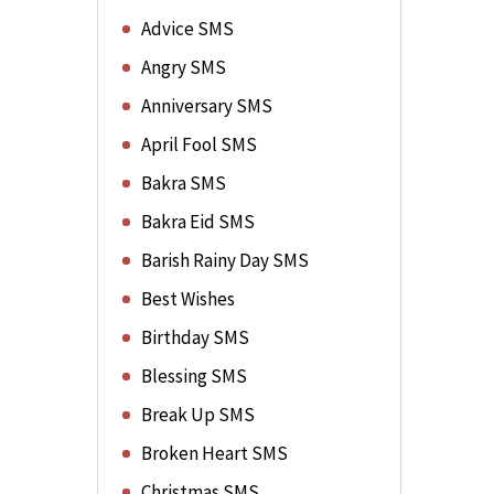
Advice SMS
Angry SMS
Anniversary SMS
April Fool SMS
Bakra SMS
Bakra Eid SMS
Barish Rainy Day SMS
Best Wishes
Birthday SMS
Blessing SMS
Break Up SMS
Broken Heart SMS
Christmas SMS