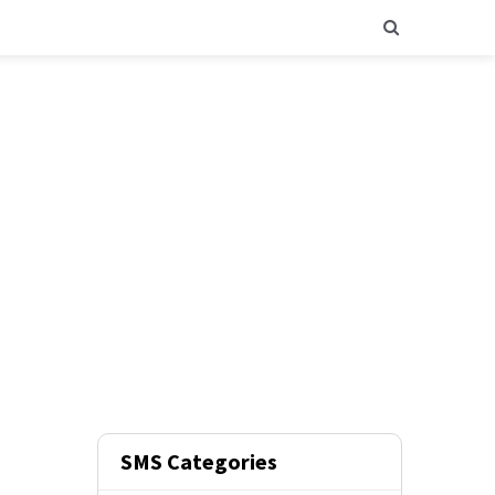
SMS Categories