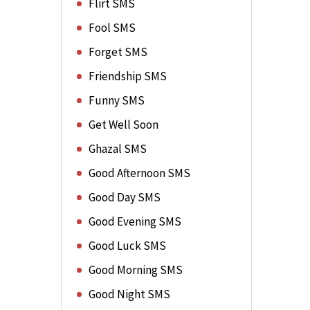
Flirt SMS
Fool SMS
Forget SMS
Friendship SMS
Funny SMS
Get Well Soon
Ghazal SMS
Good Afternoon SMS
Good Day SMS
Good Evening SMS
Good Luck SMS
Good Morning SMS
Good Night SMS