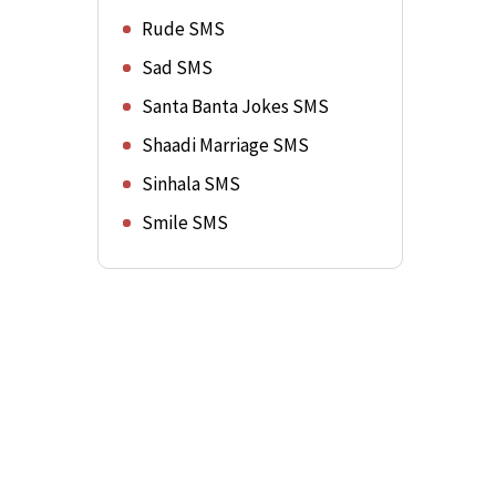
Rude SMS
Sad SMS
Santa Banta Jokes SMS
Shaadi Marriage SMS
Sinhala SMS
Smile SMS