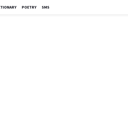
CTIONARY
POETRY
SMS