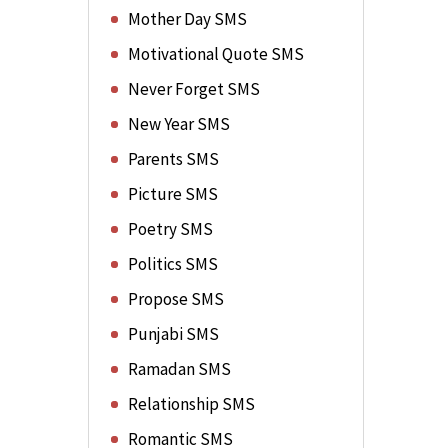
Mother Day SMS
Motivational Quote SMS
Never Forget SMS
New Year SMS
Parents SMS
Picture SMS
Poetry SMS
Politics SMS
Propose SMS
Punjabi SMS
Ramadan SMS
Relationship SMS
Romantic SMS