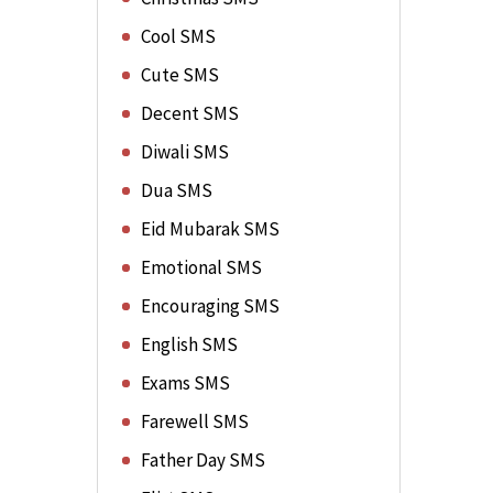
Cool SMS
Cute SMS
Decent SMS
Diwali SMS
Dua SMS
Eid Mubarak SMS
Emotional SMS
Encouraging SMS
English SMS
Exams SMS
Farewell SMS
Father Day SMS