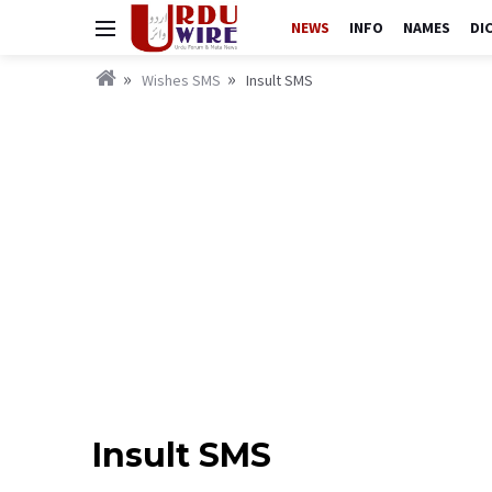
NEWS
INFO
NAMES
DI
Wishes SMS
Insult SMS
Insult SMS