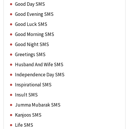
Good Day SMS
Good Evening SMS
Good Luck SMS
Good Morning SMS
Good Night SMS
Greetings SMS
Husband And Wife SMS
Independence Day SMS
Inspirational SMS
Insult SMS
Jumma Mubarak SMS
Kanjoos SMS
Life SMS