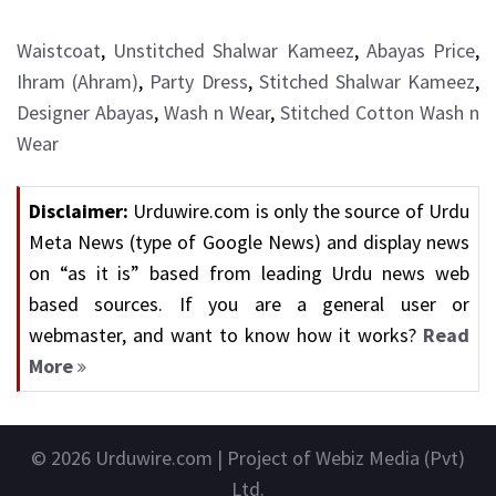
Waistcoat
,
Unstitched Shalwar Kameez
,
Abayas Price
,
Ihram (Ahram)
,
Party Dress
,
Stitched Shalwar Kameez
,
Designer Abayas
,
Wash n Wear
,
Stitched Cotton Wash n
Wear
Disclaimer:
Urduwire.com is only the source of Urdu
Meta News (type of Google News) and display news
on “as it is” based from leading Urdu news web
based sources. If you are a general user or
webmaster, and want to know how it works?
Read
More
© 2026
Urduwire.com
| Project of Webiz Media (Pvt)
Ltd.