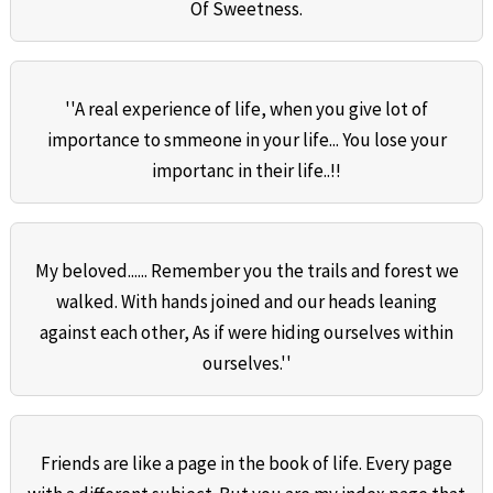
Of Sweetness.
''A real experience of life, when you give lot of
importance to smmeone in your life... You lose your
importanc in their life..!!
My beloved...... Remember you the trails and forest we
walked. With hands joined and our heads leaning
against each other, As if were hiding ourselves within
ourselves.''
Friends are like a page in the book of life. Every page