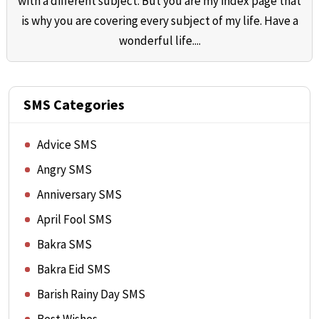
with a different subject. But you are my index page that
is why you are covering every subject of my life. Have a
wonderful life....
SMS Categories
Advice SMS
Angry SMS
Anniversary SMS
April Fool SMS
Bakra SMS
Bakra Eid SMS
Barish Rainy Day SMS