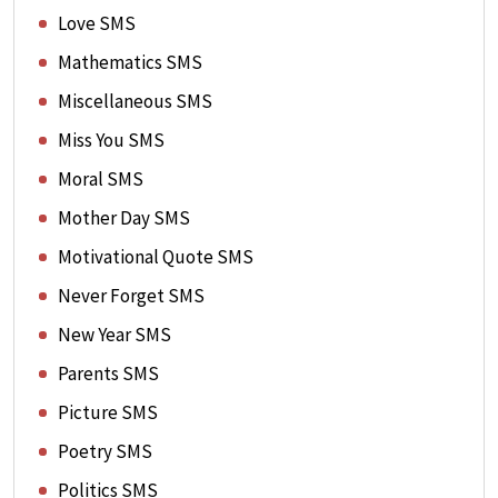
Love SMS
Mathematics SMS
Miscellaneous SMS
Miss You SMS
Moral SMS
Mother Day SMS
Motivational Quote SMS
Never Forget SMS
New Year SMS
Parents SMS
Picture SMS
Poetry SMS
Politics SMS