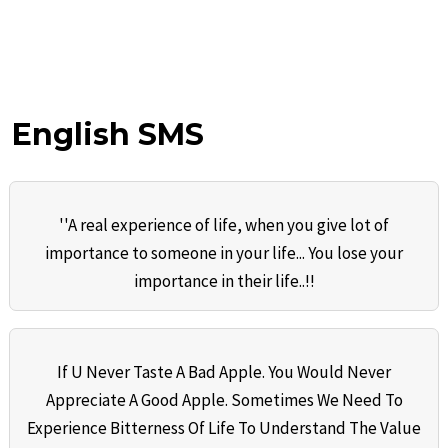
English SMS
''A real experience of life, when you give lot of
importance to someone in your life... You lose your
importance in their life..!!
If U Never Taste A Bad Apple. You Would Never
Appreciate A Good Apple. Sometimes We Need To
Experience Bitterness Of Life To Understand The Value