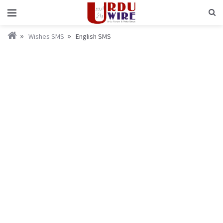
Wishes SMS
English SMS