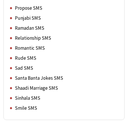
Propose SMS
Punjabi SMS
Ramadan SMS
Relationship SMS
Romantic SMS
Rude SMS
Sad SMS
Santa Banta Jokes SMS
Shaadi Marriage SMS
Sinhala SMS
Smile SMS