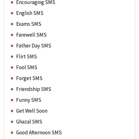
Encouraging SMS
English SMS
Exams SMS
Farewell SMS
Father Day SMS
Flirt SMS
Fool SMS
Forget SMS
Friendship SMS
Funny SMS
Get Well Soon
Ghazal SMS
Good Afternoon SMS