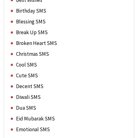
Best Wishes
Birthday SMS
Blessing SMS
Break Up SMS
Broken Heart SMS
Christmas SMS
Cool SMS
Cute SMS
Decent SMS
Diwali SMS
Dua SMS
Eid Mubarak SMS
Emotional SMS