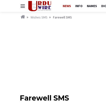
NEWS
INFO
NAMES
DI
Wishes SMS
Farewell SMS
Farewell SMS