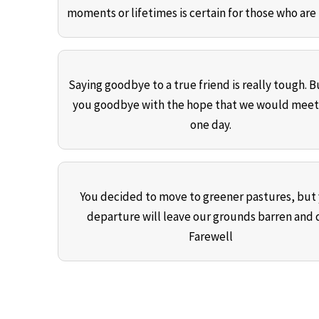
moments or lifetimes is certain for those who are 
Saying goodbye to a true friend is really tough. Bu
you goodbye with the hope that we would meet
one day.
You decided to move to greener pastures, but
departure will leave our grounds barren and d
Farewell