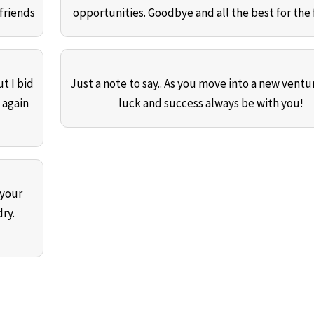
friends
opportunities. Goodbye and all the best for the 
t I bid
Just a note to say.. As you move into a new ventur
 again
luck and success always be with you!
 your
ry.