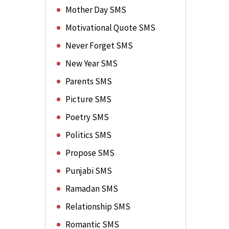
Mother Day SMS
Motivational Quote SMS
Never Forget SMS
New Year SMS
Parents SMS
Picture SMS
Poetry SMS
Politics SMS
Propose SMS
Punjabi SMS
Ramadan SMS
Relationship SMS
Romantic SMS