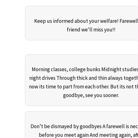
Keep us informed about your welfare! Farewel
friend we'll miss you!!
Morning classes, college bunks Midnight studies
night drives Through thick and thin always toget
now its time to part from each other. But its not t
goodbye, see you sooner.
Don’t be dismayed by goodbyes A farewell is nec
before you meet again And meeting again, af