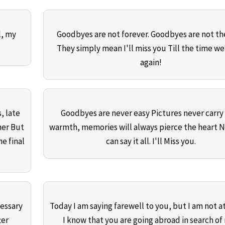
l, my
Goodbyes are not forever. Goodbyes are not th
They simply mean I'll miss you Till the time w
again!
, late
Goodbyes are never easy Pictures never carry
her But
warmth, memories will always pierce the heart 
he final
can say it all. I'll Miss you.
essary
Today I am saying farewell to you, but I am not at 
ter
I know that you are going abroad in search of