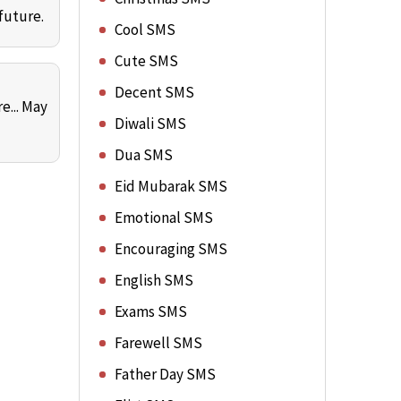
future.
Cool SMS
Cute SMS
Decent SMS
e... May
Diwali SMS
Dua SMS
Eid Mubarak SMS
Emotional SMS
Encouraging SMS
English SMS
Exams SMS
Farewell SMS
Father Day SMS