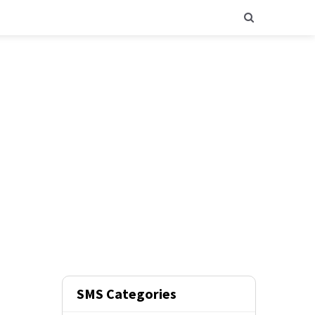
SMS Categories