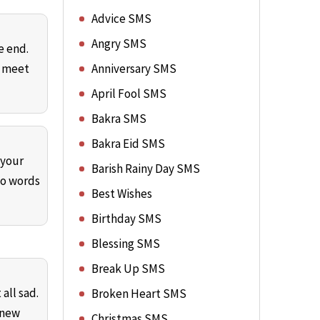
Advice SMS
Angry SMS
e end.
e meet
Anniversary SMS
April Fool SMS
Bakra SMS
Bakra Eid SMS
 your
Barish Rainy Day SMS
No words
Best Wishes
Birthday SMS
Blessing SMS
Break Up SMS
all sad.
Broken Heart SMS
 new
Christmas SMS