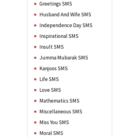
Greetings SMS
Husband And Wife SMS
Independence Day SMS
Inspirational SMS
Insult SMS
Jumma Mubarak SMS
Kanjoos SMS
Life SMS
Love SMS
Mathematics SMS
Miscellaneous SMS
Miss You SMS
Moral SMS