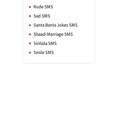
Rude SMS
Sad SMS
Santa Banta Jokes SMS
Shaadi Marriage SMS
Sinhala SMS
Smile SMS