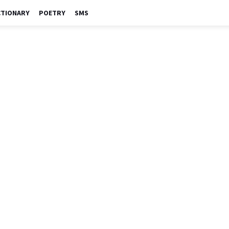
CTIONARY
POETRY
SMS