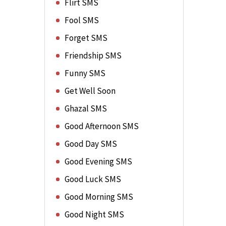
Flirt SMS
Fool SMS
Forget SMS
Friendship SMS
Funny SMS
Get Well Soon
Ghazal SMS
Good Afternoon SMS
Good Day SMS
Good Evening SMS
Good Luck SMS
Good Morning SMS
Good Night SMS