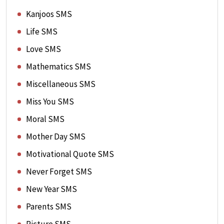
Kanjoos SMS
Life SMS
Love SMS
Mathematics SMS
Miscellaneous SMS
Miss You SMS
Moral SMS
Mother Day SMS
Motivational Quote SMS
Never Forget SMS
New Year SMS
Parents SMS