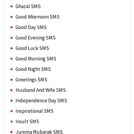
Ghazal SMS
Good Afternoon SMS
Good Day SMS
Good Evening SMS
Good Luck SMS
Good Morning SMS
Good Night SMS
Greetings SMS
Husband And Wife SMS
Independence Day SMS
Inspirational SMS
Insult SMS
Jumma Mubarak SMS