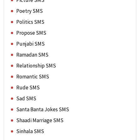
Picture SMS
Poetry SMS
Politics SMS
Propose SMS
Punjabi SMS
Ramadan SMS
Relationship SMS
Romantic SMS
Rude SMS
Sad SMS
Santa Banta Jokes SMS
Shaadi Marriage SMS
Sinhala SMS