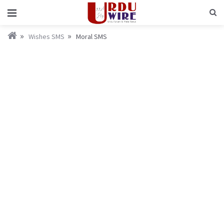
Wishes SMS
Moral SMS