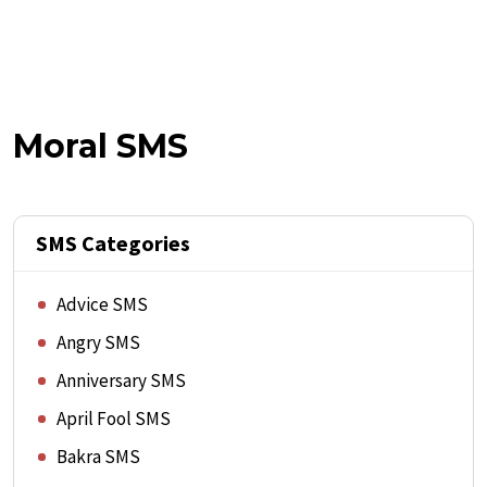
Moral SMS
SMS Categories
Advice SMS
Angry SMS
Anniversary SMS
April Fool SMS
Bakra SMS