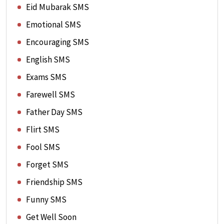
Eid Mubarak SMS
Emotional SMS
Encouraging SMS
English SMS
Exams SMS
Farewell SMS
Father Day SMS
Flirt SMS
Fool SMS
Forget SMS
Friendship SMS
Funny SMS
Get Well Soon