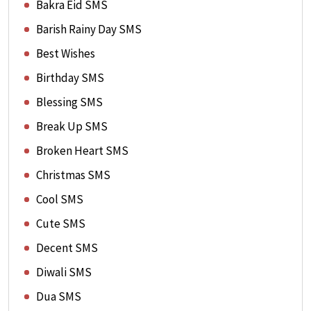
Bakra Eid SMS
Barish Rainy Day SMS
Best Wishes
Birthday SMS
Blessing SMS
Break Up SMS
Broken Heart SMS
Christmas SMS
Cool SMS
Cute SMS
Decent SMS
Diwali SMS
Dua SMS