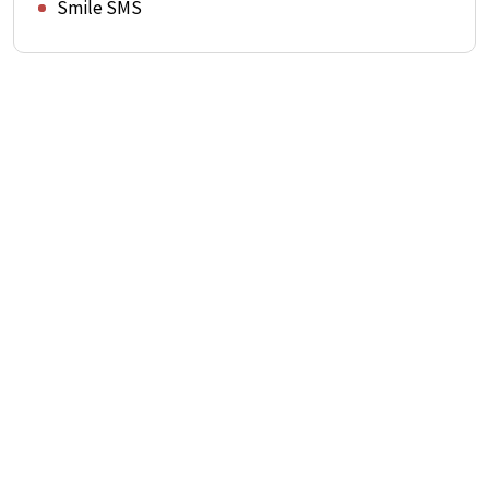
Smile SMS