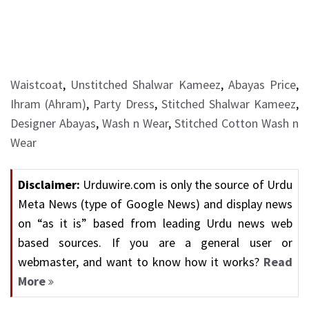
Waistcoat
,
Unstitched Shalwar Kameez
,
Abayas Price
,
Ihram (Ahram)
,
Party Dress
,
Stitched Shalwar Kameez
,
Designer Abayas
,
Wash n Wear
,
Stitched Cotton Wash n
Wear
Disclaimer:
Urduwire.com is only the source of Urdu
Meta News (type of Google News) and display news
on “as it is” based from leading Urdu news web
based sources. If you are a general user or
webmaster, and want to know how it works?
Read
More