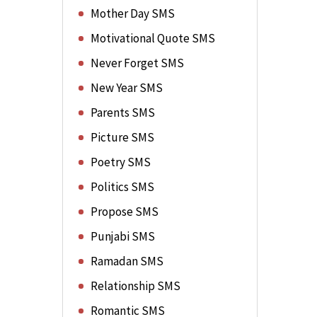
Mother Day SMS
Motivational Quote SMS
Never Forget SMS
New Year SMS
Parents SMS
Picture SMS
Poetry SMS
Politics SMS
Propose SMS
Punjabi SMS
Ramadan SMS
Relationship SMS
Romantic SMS