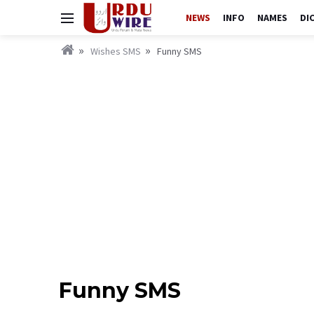
NEWS
INFO
NAMES
DI
Wishes SMS
Funny SMS
Funny SMS