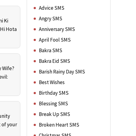
Advice SMS
Angry SMS
i Ki
 Hi Hota
Anniversary SMS
April Fool SMS
Bakra SMS
Bakra Eid SMS
y Wife?
Barish Rainy Day SMS
vil:
Best Wishes
Birthday SMS
Blessing SMS
Break Up SMS
unity
 of your
Broken Heart SMS
Christmas SMS