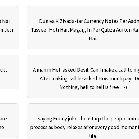
a Nai
Duniya K Ziyada-tar Currency Notes Per Aadm
n Jesi
Tasveer Hoti Hai, Magar,, In Per Qabza Aurton Ka
Hai..
but,
A man in Hell asked Devil: Can I make a call to m
After making call he asked How much pay... De
Nothing, hell to hell is free... :-)
 are
Saying Funny jokes boost up the people imm
ne
process as body relaxes after every good moment
life.