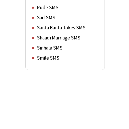
Rude SMS
Sad SMS
Santa Banta Jokes SMS
Shaadi Marriage SMS
Sinhala SMS
Smile SMS