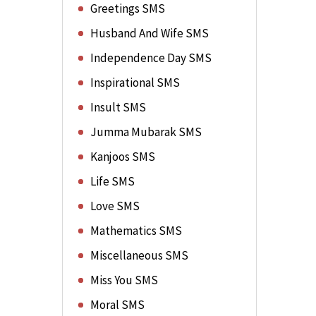
Greetings SMS
Husband And Wife SMS
Independence Day SMS
Inspirational SMS
Insult SMS
Jumma Mubarak SMS
Kanjoos SMS
Life SMS
Love SMS
Mathematics SMS
Miscellaneous SMS
Miss You SMS
Moral SMS