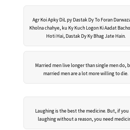
Agr Koi Apky DiL py Dastak Dy To Foran Darwaz
Kholna chahye, ku Ky Kuch Logon Ki Aadat Bacho
Hoti Hai, Dastak Dy Ky Bhag Jate Hain.
Married men live longer than single men do, 
married men are a lot more willing to die.
Laughing is the best the medicine. But, if you
laughing without a reason, you need medici