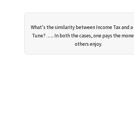
What's the similarity between Income Tax and a 
Tune? . .. ... In both the cases, one pays the mon
others enjoy.