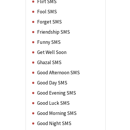
Flirt SMS
Fool SMS
Forget SMS
Friendship SMS
Funny SMS
Get Well Soon
Ghazal SMS
Good Afternoon SMS
Good Day SMS
Good Evening SMS
Good Luck SMS
Good Morning SMS
Good Night SMS