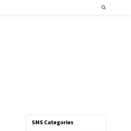
SMS Categories