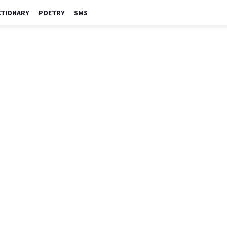
CTIONARY
POETRY
SMS