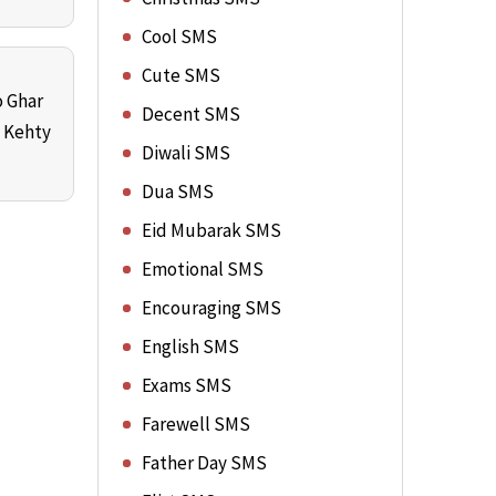
Cool SMS
Cute SMS
o Ghar
Decent SMS
 Kehty
Diwali SMS
Dua SMS
Eid Mubarak SMS
Emotional SMS
Encouraging SMS
English SMS
Exams SMS
Farewell SMS
Father Day SMS