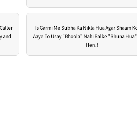
Caller
Is Garmi Me Subha Ka Nikla Hua Agar Shaam K
ey and
Aaye To Usay "Bhoola" Nahi Balke "Bhuna Hua"
Hen..!