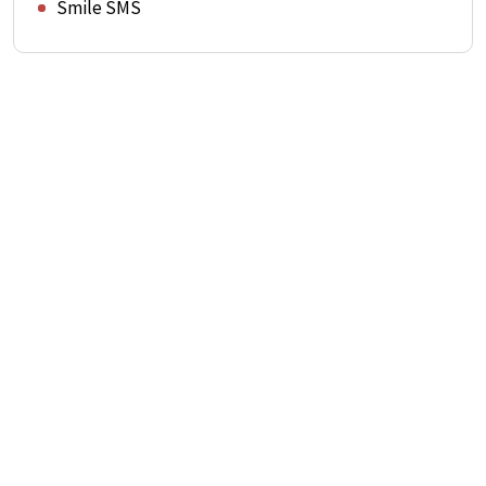
Smile SMS