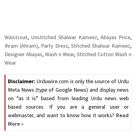
Waistcoat
,
Unstitched Shalwar Kameez
,
Abayas Price
,
Ihram (Ahram)
,
Party Dress
,
Stitched Shalwar Kameez
,
Designer Abayas
,
Wash n Wear
,
Stitched Cotton Wash n
Wear
Disclaimer:
Urduwire.com is only the source of Urdu
Meta News (type of Google News) and display news
on “as it is” based from leading Urdu news web
based sources. If you are a general user or
webmaster, and want to know how it works?
Read
More