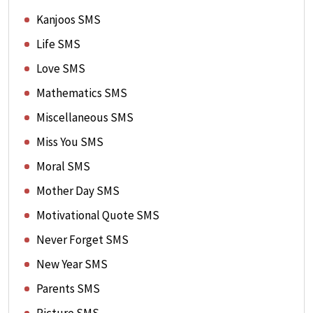
Kanjoos SMS
Life SMS
Love SMS
Mathematics SMS
Miscellaneous SMS
Miss You SMS
Moral SMS
Mother Day SMS
Motivational Quote SMS
Never Forget SMS
New Year SMS
Parents SMS