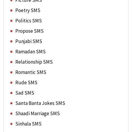
Picture SMS
Poetry SMS
Politics SMS
Propose SMS
Punjabi SMS
Ramadan SMS
Relationship SMS
Romantic SMS
Rude SMS
Sad SMS
Santa Banta Jokes SMS
Shaadi Marriage SMS
Sinhala SMS