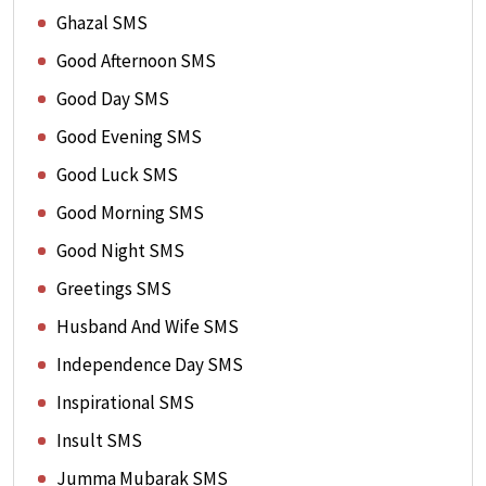
Ghazal SMS
Good Afternoon SMS
Good Day SMS
Good Evening SMS
Good Luck SMS
Good Morning SMS
Good Night SMS
Greetings SMS
Husband And Wife SMS
Independence Day SMS
Inspirational SMS
Insult SMS
Jumma Mubarak SMS