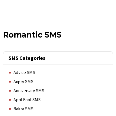
Romantic SMS
SMS Categories
Advice SMS
Angry SMS
Anniversary SMS
April Fool SMS
Bakra SMS