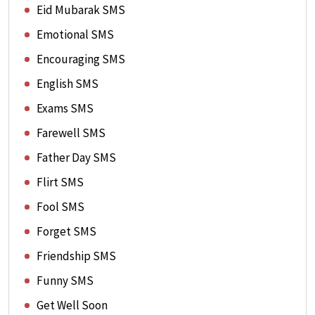
Eid Mubarak SMS
Emotional SMS
Encouraging SMS
English SMS
Exams SMS
Farewell SMS
Father Day SMS
Flirt SMS
Fool SMS
Forget SMS
Friendship SMS
Funny SMS
Get Well Soon