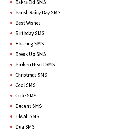
Bakra Eid SMS
Barish Rainy Day SMS
Best Wishes
Birthday SMS
Blessing SMS
Break Up SMS
Broken Heart SMS
Christmas SMS
Cool SMS
Cute SMS
Decent SMS
Diwali SMS
Dua SMS