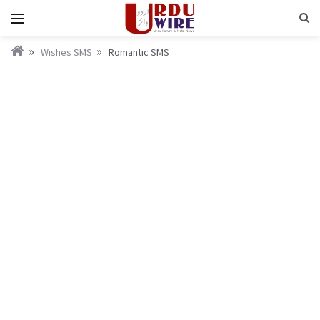
Wishes SMS
Romantic SMS