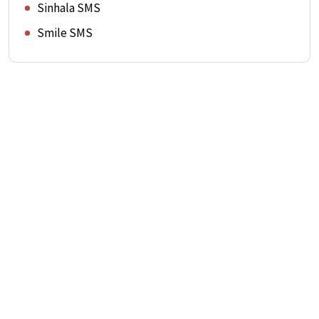
Sinhala SMS
Smile SMS