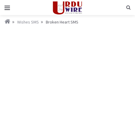
Wishes SMS
Broken Heart SMS