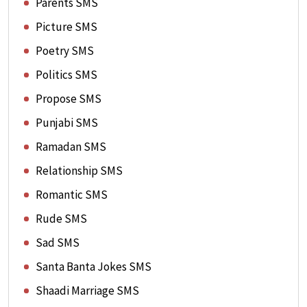
Parents SMS
Picture SMS
Poetry SMS
Politics SMS
Propose SMS
Punjabi SMS
Ramadan SMS
Relationship SMS
Romantic SMS
Rude SMS
Sad SMS
Santa Banta Jokes SMS
Shaadi Marriage SMS