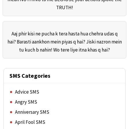
TRUTH!
Aaj phir kisi ne pucha k tera hasta hua chehra udas q
hai? Barasti aankhon mein piyas q hai? Jiski nazron mein
tu kuch b nahin! Wo tere liye itna khas q hai?
SMS Categories
Advice SMS
Angry SMS
Anniversary SMS
April Fool SMS