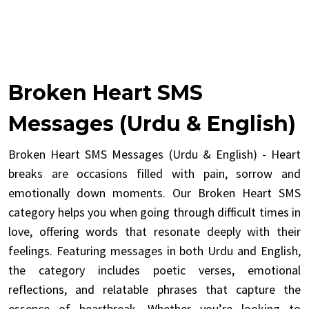
Broken Heart SMS
Messages (Urdu & English)
Broken Heart SMS Messages (Urdu & English) - Heart
breaks are occasions filled with pain, sorrow and
emotionally down moments. Our Broken Heart SMS
category helps you when going through difficult times in
love, offering words that resonate deeply with their
feelings. Featuring messages in both Urdu and English,
the category includes poetic verses, emotional
reflections, and relatable phrases that capture the
essence of heartbreak. Whether you’re looking to