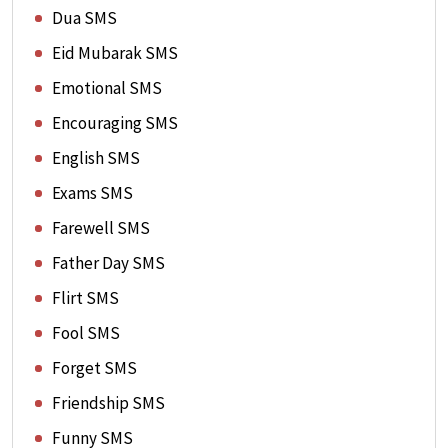
Dua SMS
Eid Mubarak SMS
Emotional SMS
Encouraging SMS
English SMS
Exams SMS
Farewell SMS
Father Day SMS
Flirt SMS
Fool SMS
Forget SMS
Friendship SMS
Funny SMS