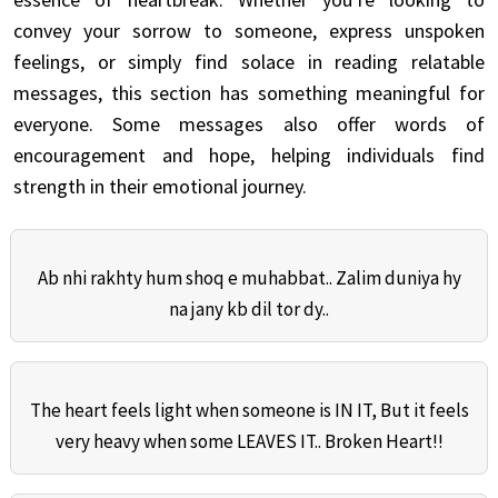
convey your sorrow to someone, express unspoken
feelings, or simply find solace in reading relatable
messages, this section has something meaningful for
everyone. Some messages also offer words of
encouragement and hope, helping individuals find
strength in their emotional journey.
Ab nhi rakhty hum shoq e muhabbat.. Zalim duniya hy
na jany kb dil tor dy..
The heart feels light when someone is IN IT, But it feels
very heavy when some LEAVES IT.. Broken Heart!!