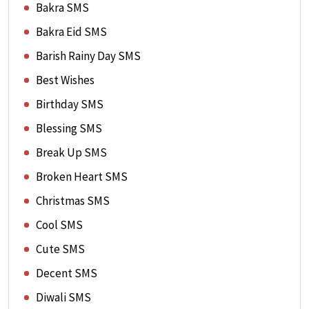
Bakra SMS
Bakra Eid SMS
Barish Rainy Day SMS
Best Wishes
Birthday SMS
Blessing SMS
Break Up SMS
Broken Heart SMS
Christmas SMS
Cool SMS
Cute SMS
Decent SMS
Diwali SMS