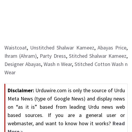
Waistcoat
,
Unstitched Shalwar Kameez
,
Abayas Price
,
Ihram (Ahram)
,
Party Dress
,
Stitched Shalwar Kameez
,
Designer Abayas
,
Wash n Wear
,
Stitched Cotton Wash n
Wear
Disclaimer:
Urduwire.com is only the source of Urdu
Meta News (type of Google News) and display news
on “as it is” based from leading Urdu news web
based sources. If you are a general user or
webmaster, and want to know how it works?
Read
More