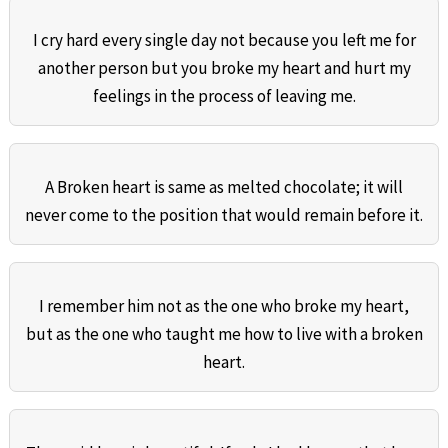
I cry hard every single day not because you left me for
another person but you broke my heart and hurt my
feelings in the process of leaving me.
A Broken heart is same as melted chocolate; it will
never come to the position that would remain before it.
I remember him not as the one who broke my heart,
but as the one who taught me how to live with a broken
heart.