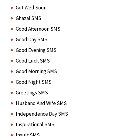
Get Well Soon
Ghazal SMS
Good Afternoon SMS
Good Day SMS
Good Evening SMS
Good Luck SMS
Good Morning SMS
Good Night SMS
Greetings SMS
Husband And Wife SMS
Independence Day SMS
Inspirational SMS
Insult SMS