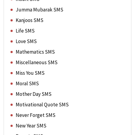
Jumma Mubarak SMS
Kanjoos SMS
Life SMS
Love SMS
Mathematics SMS
Miscellaneous SMS
Miss You SMS
Moral SMS
Mother Day SMS
Motivational Quote SMS
Never Forget SMS
New Year SMS