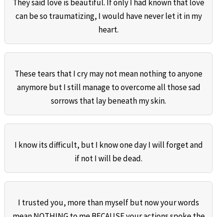
They said love is beautiful. If only I had known that love
can be so traumatizing, I would have never let it in my
heart.
These tears that I cry may not mean nothing to anyone
anymore but I still manage to overcome all those sad
sorrows that lay beneath my skin.
I know its difficult, but I know one day I will forget and
if not I will be dead.
I trusted you, more than myself but now your words
mean NOTHING to me BECAUSE your actions spoke the