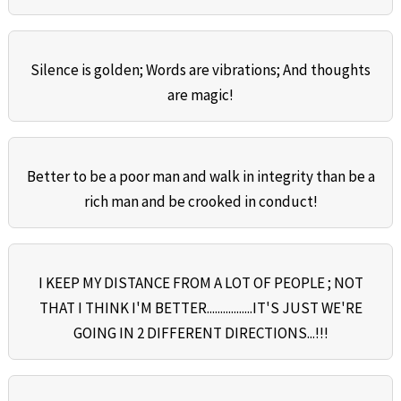
Silence is golden; Words are vibrations; And thoughts
are magic!
Better to be a poor man and walk in integrity than be a
rich man and be crooked in conduct!
I KEEP MY DISTANCE FROM A LOT OF PEOPLE ; NOT
THAT I THINK I'M BETTER.................IT'S JUST WE'RE
GOING IN 2 DIFFERENT DIRECTIONS...!!!