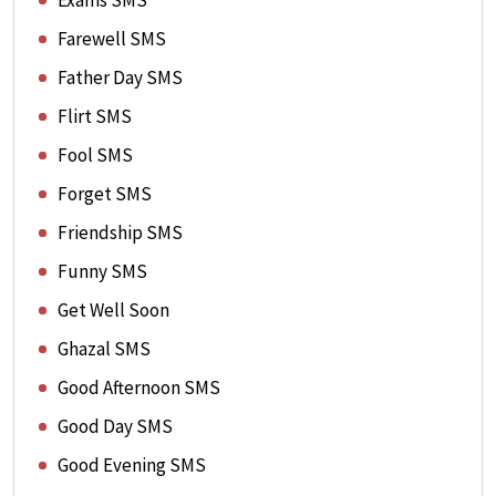
Exams SMS
Farewell SMS
Father Day SMS
Flirt SMS
Fool SMS
Forget SMS
Friendship SMS
Funny SMS
Get Well Soon
Ghazal SMS
Good Afternoon SMS
Good Day SMS
Good Evening SMS