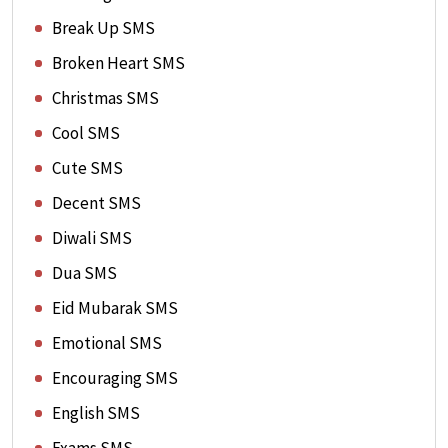
Break Up SMS
Broken Heart SMS
Christmas SMS
Cool SMS
Cute SMS
Decent SMS
Diwali SMS
Dua SMS
Eid Mubarak SMS
Emotional SMS
Encouraging SMS
English SMS