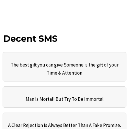
Decent SMS
The best gift you can give Someone is the gift of your
Time & Attention
Man Is Mortal! But Try To Be Immortal
A Clear Rejection Is Always Better Than A Fake Promise.