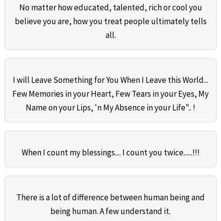
No matter how educated, talented, rich or cool you
believe you are, how you treat people ultimately tells
all.
I will Leave Something for You When I Leave this World...
Few Memories in your Heart, Few Tears in your Eyes, My
Name on your Lips, 'n My Absence in your Life".. !
When I count my blessings.... I count you twice......!!!
There is a lot of difference between human being and
being human. A few understand it.