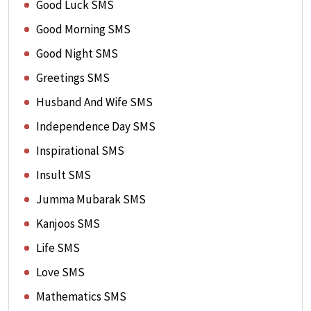
Good Luck SMS
Good Morning SMS
Good Night SMS
Greetings SMS
Husband And Wife SMS
Independence Day SMS
Inspirational SMS
Insult SMS
Jumma Mubarak SMS
Kanjoos SMS
Life SMS
Love SMS
Mathematics SMS