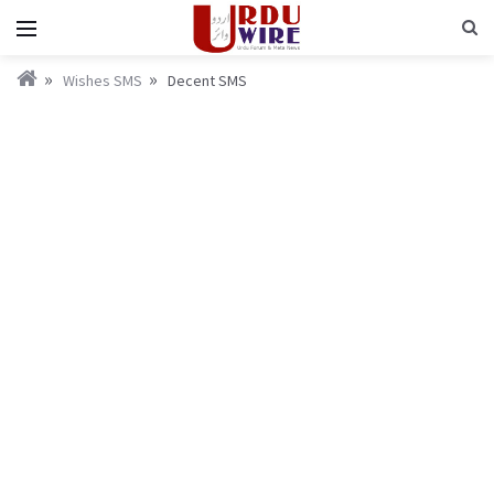
Wishes SMS
Decent SMS