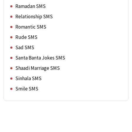
Ramadan SMS
Relationship SMS
Romantic SMS
Rude SMS
Sad SMS
Santa Banta Jokes SMS
Shaadi Marriage SMS
Sinhala SMS
Smile SMS