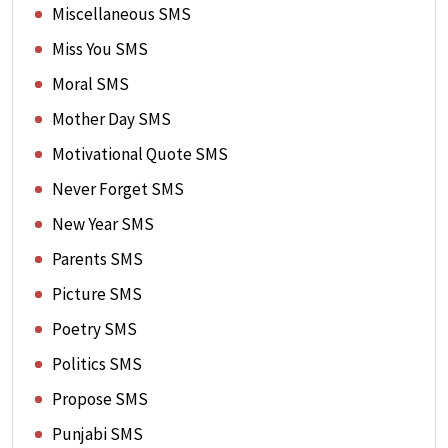
Miscellaneous SMS
Miss You SMS
Moral SMS
Mother Day SMS
Motivational Quote SMS
Never Forget SMS
New Year SMS
Parents SMS
Picture SMS
Poetry SMS
Politics SMS
Propose SMS
Punjabi SMS