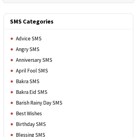
SMS Categories
Advice SMS
Angry SMS
Anniversary SMS
April Fool SMS
Bakra SMS
Bakra Eid SMS
Barish Rainy Day SMS
Best Wishes
Birthday SMS
Blessing SMS