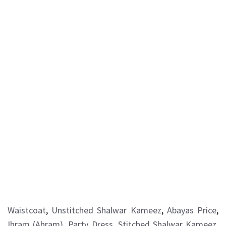
Waistcoat
,
Unstitched Shalwar Kameez
,
Abayas Price
,
Ihram (Ahram)
,
Party Dress
,
Stitched Shalwar Kameez
,