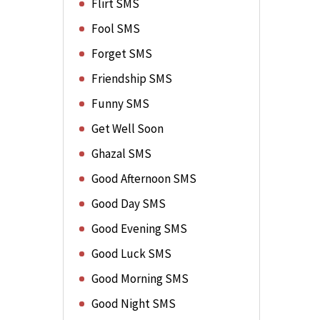
Flirt SMS
Fool SMS
Forget SMS
Friendship SMS
Funny SMS
Get Well Soon
Ghazal SMS
Good Afternoon SMS
Good Day SMS
Good Evening SMS
Good Luck SMS
Good Morning SMS
Good Night SMS