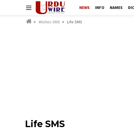
NEWS
INFO
NAMES
DI
Wishes SMS
Life SMS
Life SMS