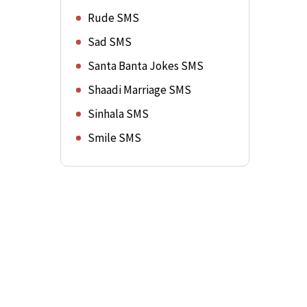
Rude SMS
Sad SMS
Santa Banta Jokes SMS
Shaadi Marriage SMS
Sinhala SMS
Smile SMS