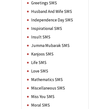
Greetings SMS
Husband And Wife SMS
Independence Day SMS
Inspirational SMS
Insult SMS
Jumma Mubarak SMS
Kanjoos SMS
Life SMS
Love SMS
Mathematics SMS
Miscellaneous SMS
Miss You SMS
Moral SMS