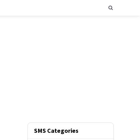
SMS Categories