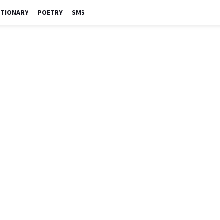
CTIONARY
POETRY
SMS