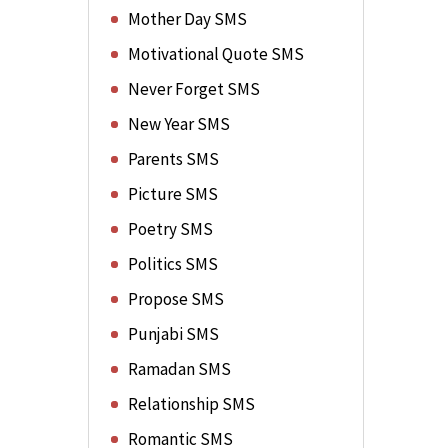
Mother Day SMS
Motivational Quote SMS
Never Forget SMS
New Year SMS
Parents SMS
Picture SMS
Poetry SMS
Politics SMS
Propose SMS
Punjabi SMS
Ramadan SMS
Relationship SMS
Romantic SMS