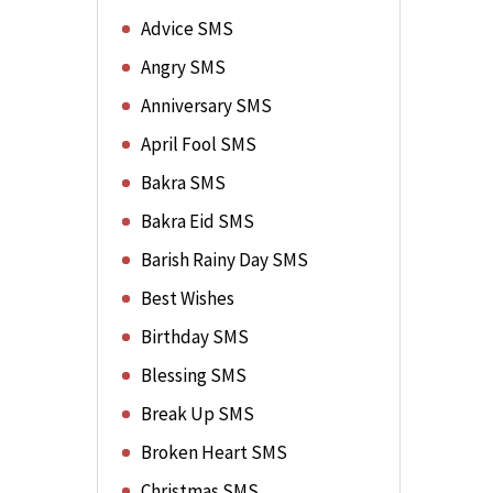
Advice SMS
Angry SMS
Anniversary SMS
April Fool SMS
Bakra SMS
Bakra Eid SMS
Barish Rainy Day SMS
Best Wishes
Birthday SMS
Blessing SMS
Break Up SMS
Broken Heart SMS
Christmas SMS