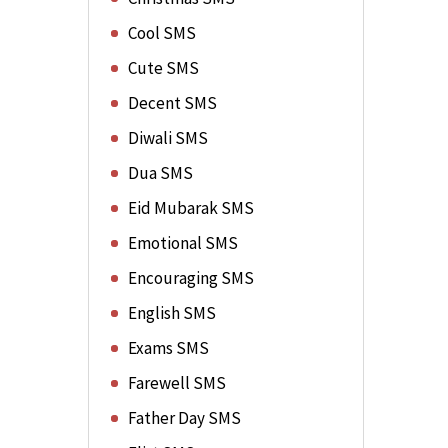
Cool SMS
Cute SMS
Decent SMS
Diwali SMS
Dua SMS
Eid Mubarak SMS
Emotional SMS
Encouraging SMS
English SMS
Exams SMS
Farewell SMS
Father Day SMS