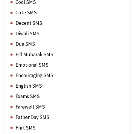
Cool SMS
Cute SMS
Decent SMS
Diwali SMS
Dua SMS
Eid Mubarak SMS
Emotional SMS
Encouraging SMS
English SMS
Exams SMS
Farewell SMS
Father Day SMS
Flirt SMS