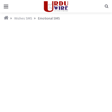
Wishes SMS
Emotional SMS