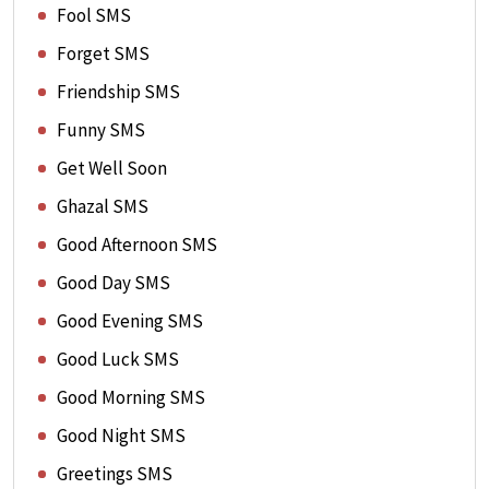
Fool SMS
Forget SMS
Friendship SMS
Funny SMS
Get Well Soon
Ghazal SMS
Good Afternoon SMS
Good Day SMS
Good Evening SMS
Good Luck SMS
Good Morning SMS
Good Night SMS
Greetings SMS