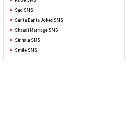
Rude SMS
Sad SMS
Santa Banta Jokes SMS
Shaadi Marriage SMS
Sinhala SMS
Smile SMS