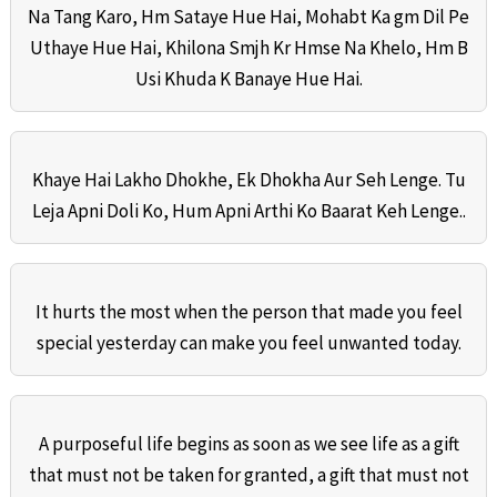
Na Tang Karo, Hm Sataye Hue Hai, Mohabt Ka gm Dil Pe
Uthaye Hue Hai, Khilona Smjh Kr Hmse Na Khelo, Hm B
Usi Khuda K Banaye Hue Hai.
Khaye Hai Lakho Dhokhe, Ek Dhokha Aur Seh Lenge. Tu
Leja Apni Doli Ko, Hum Apni Arthi Ko Baarat Keh Lenge..
It hurts the most when the person that made you feel
special yesterday can make you feel unwanted today.
A purposeful life begins as soon as we see life as a gift
that must not be taken for granted, a gift that must not