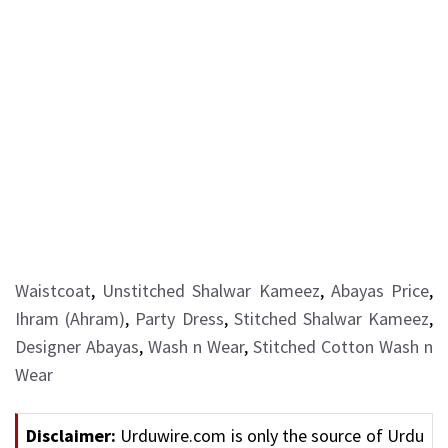
Waistcoat
,
Unstitched Shalwar Kameez
,
Abayas Price
,
Ihram (Ahram)
,
Party Dress
,
Stitched Shalwar Kameez
,
Designer Abayas
,
Wash n Wear
,
Stitched Cotton Wash n
Wear
Disclaimer:
Urduwire.com is only the source of Urdu