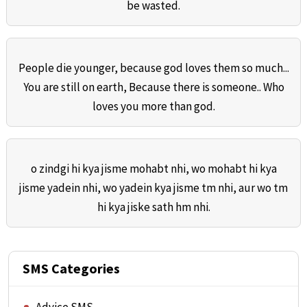
be wasted.
People die younger, because god loves them so much...
You are still on earth, Because there is someone.. Who
loves you more than god.
o zindgi hi kya jisme mohabt nhi, wo mohabt hi kya
jisme yadein nhi, wo yadein kya jisme tm nhi, aur wo tm
hi kya jiske sath hm nhi.
SMS Categories