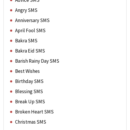
Advice SMS
Angry SMS
Anniversary SMS
April Fool SMS
Bakra SMS
Bakra Eid SMS
Barish Rainy Day SMS
Best Wishes
Birthday SMS
Blessing SMS
Break Up SMS
Broken Heart SMS
Christmas SMS