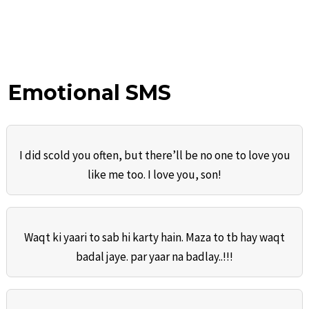
Emotional SMS
I did scold you often, but there’ll be no one to love you
like me too. I love you, son!
Waqt ki yaari to sab hi karty hain. Maza to tb hay waqt
badal jaye. par yaar na badlay..!!!