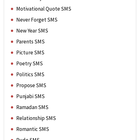
Motivational Quote SMS
Never Forget SMS
New Year SMS
Parents SMS
Picture SMS
Poetry SMS
Politics SMS
Propose SMS
Punjabi SMS
Ramadan SMS
Relationship SMS
Romantic SMS