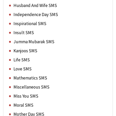
Husband And Wife SMS
Independence Day SMS
Inspirational SMS
Insult SMS
Jumma Mubarak SMS
Kanjoos SMS
Life SMS
Love SMS
Mathematics SMS
Miscellaneous SMS
Miss You SMS
Moral SMS
Mother Day SMS