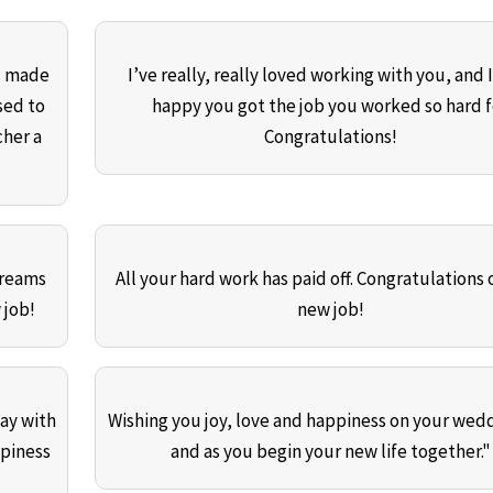
ou made
I’ve really, really loved working with you, and 
sed to
happy you got the job you worked so hard f
cher a
Congratulations!
dreams
All your hard work has paid off. Congratulations 
 job!
new job!
day with
Wishing you joy, love and happiness on your wed
ppiness
and as you begin your new life together."