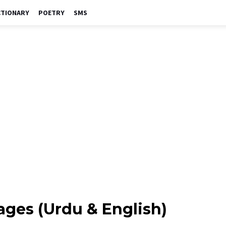
CTIONARY
POETRY
SMS
ges (Urdu & English)