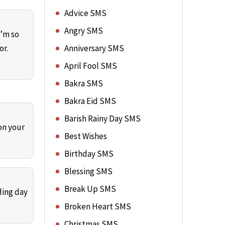
Advice SMS
Angry SMS
I’m so
or.
Anniversary SMS
April Fool SMS
Bakra SMS
Bakra Eid SMS
Barish Rainy Day SMS
on your
Best Wishes
Birthday SMS
Blessing SMS
Break Up SMS
ding day
Broken Heart SMS
Christmas SMS