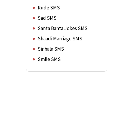
Rude SMS
Sad SMS
Santa Banta Jokes SMS
Shaadi Marriage SMS
Sinhala SMS
Smile SMS