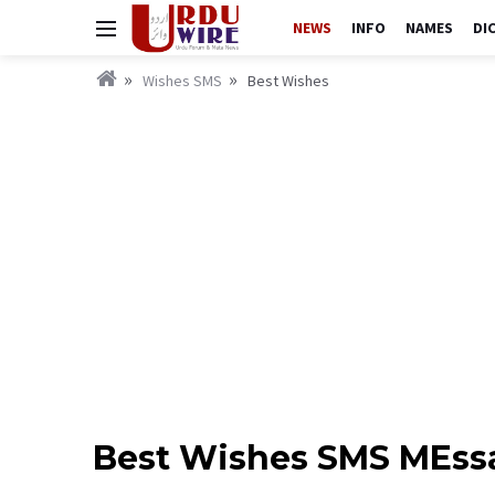
NEWS
INFO
NAMES
DI
Wishes SMS
Best Wishes
Best Wishes SMS MEssa