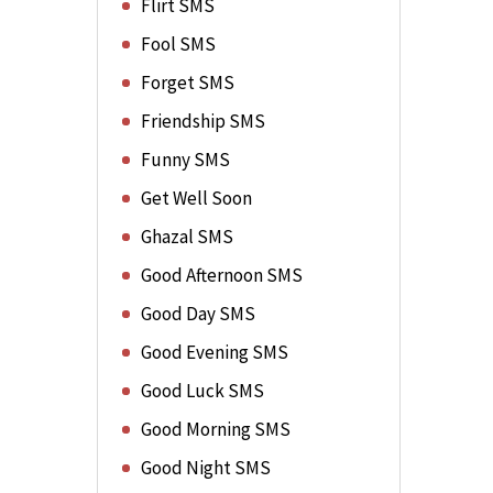
Flirt SMS
Fool SMS
Forget SMS
Friendship SMS
Funny SMS
Get Well Soon
Ghazal SMS
Good Afternoon SMS
Good Day SMS
Good Evening SMS
Good Luck SMS
Good Morning SMS
Good Night SMS