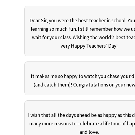
Dear Sir, you were the best teacher in school. Y
learning so much fun. I still remember how we u
wait for your class. Wishing the world’s best tea
very Happy Teachers’ Day!
It makes me so happy to watch you chase your 
(and catch them)! Congratulations on your new
I wish that all the days ahead be as happy as this 
many more reasons to celebrate a lifetime of ha
and love.