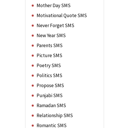
Mother Day SMS
Motivational Quote SMS
Never Forget SMS
New Year SMS
Parents SMS
Picture SMS
Poetry SMS
Politics SMS
Propose SMS
Punjabi SMS
Ramadan SMS
Relationship SMS
Romantic SMS