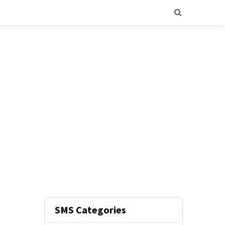
SMS Categories