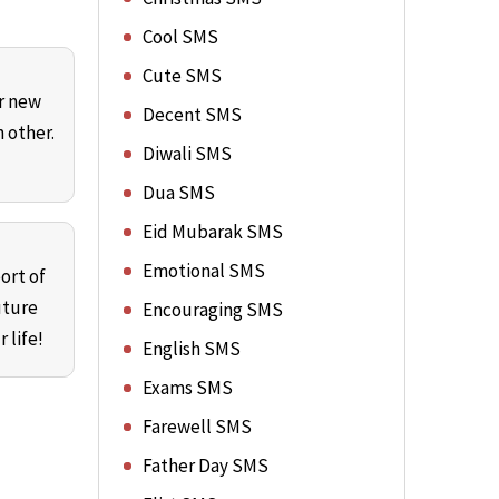
Cool SMS
Cute SMS
ur new
Decent SMS
 other.
Diwali SMS
Dua SMS
Eid Mubarak SMS
Emotional SMS
ort of
uture
Encouraging SMS
 life!
English SMS
Exams SMS
Farewell SMS
Father Day SMS