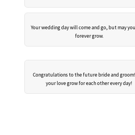
Your wedding day will come and go, but may you
forever grow.
Congratulations to the future bride and groom
your love grow for each other every day!