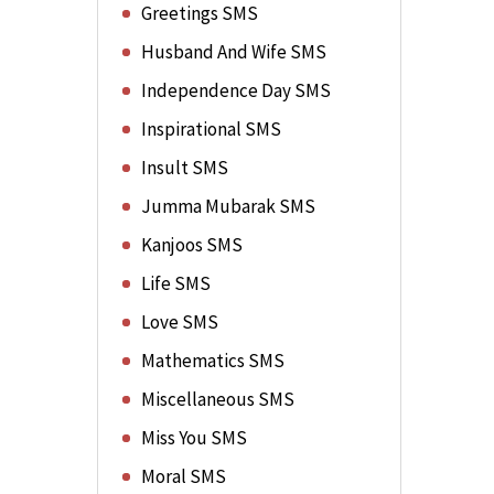
Greetings SMS
Husband And Wife SMS
Independence Day SMS
Inspirational SMS
Insult SMS
Jumma Mubarak SMS
Kanjoos SMS
Life SMS
Love SMS
Mathematics SMS
Miscellaneous SMS
Miss You SMS
Moral SMS