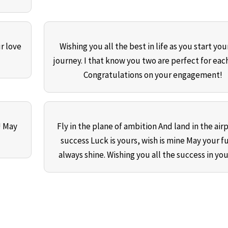
r love
Wishing you all the best in life as you start yo
journey. I that know you two are perfect for each
Congratulations on your engagement!
! May
Fly in the plane of ambition And land in the airp
success Luck is yours, wish is mine May your f
always shine. Wishing you all the success in your