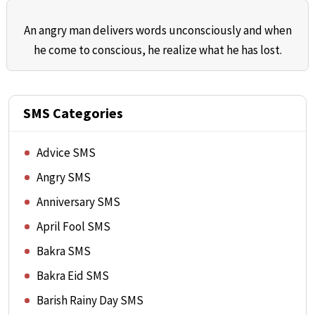
An angry man delivers words unconsciously and when
he come to conscious, he realize what he has lost.
SMS Categories
Advice SMS
Angry SMS
Anniversary SMS
April Fool SMS
Bakra SMS
Bakra Eid SMS
Barish Rainy Day SMS