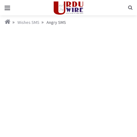
Wishes SMS
Angry SMS