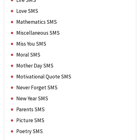
Life SMS
Love SMS
Mathematics SMS
Miscellaneous SMS
Miss You SMS
Moral SMS
Mother Day SMS
Motivational Quote SMS
Never Forget SMS
New Year SMS
Parents SMS
Picture SMS
Poetry SMS