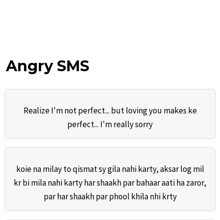
Angry SMS
Realize I'm not perfect... but loving you makes ke
perfect... I'm really sorry
koie na milay to qismat sy gila nahi karty, aksar log mil
kr bi mila nahi karty har shaakh par bahaar aati ha zaror,
par har shaakh par phool khila nhi krty