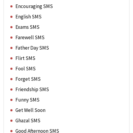
Encouraging SMS
English SMS
Exams SMS
Farewell SMS
Father Day SMS
Flirt SMS
Fool SMS
Forget SMS
Friendship SMS
Funny SMS
Get Well Soon
Ghazal SMS
Good Afternoon SMS