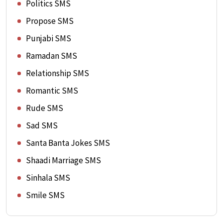
Politics SMS
Propose SMS
Punjabi SMS
Ramadan SMS
Relationship SMS
Romantic SMS
Rude SMS
Sad SMS
Santa Banta Jokes SMS
Shaadi Marriage SMS
Sinhala SMS
Smile SMS