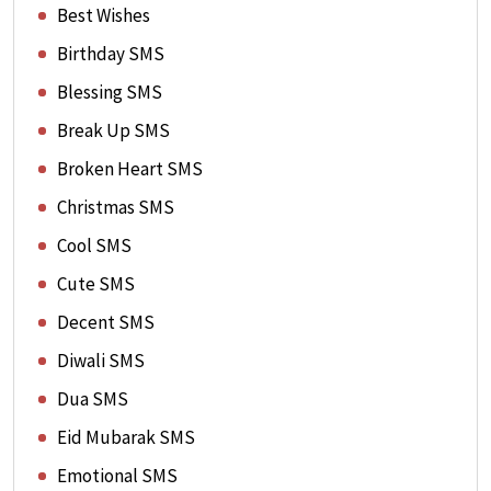
Best Wishes
Birthday SMS
Blessing SMS
Break Up SMS
Broken Heart SMS
Christmas SMS
Cool SMS
Cute SMS
Decent SMS
Diwali SMS
Dua SMS
Eid Mubarak SMS
Emotional SMS