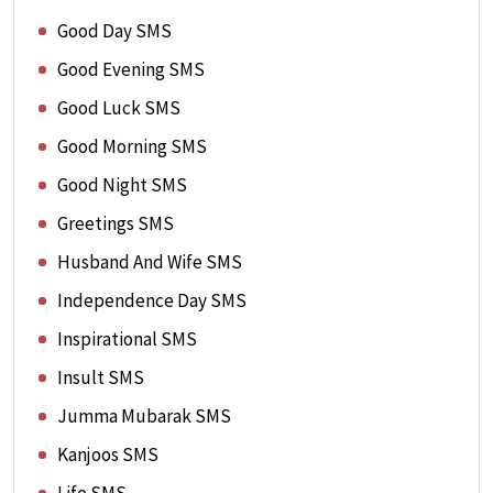
Good Day SMS
Good Evening SMS
Good Luck SMS
Good Morning SMS
Good Night SMS
Greetings SMS
Husband And Wife SMS
Independence Day SMS
Inspirational SMS
Insult SMS
Jumma Mubarak SMS
Kanjoos SMS