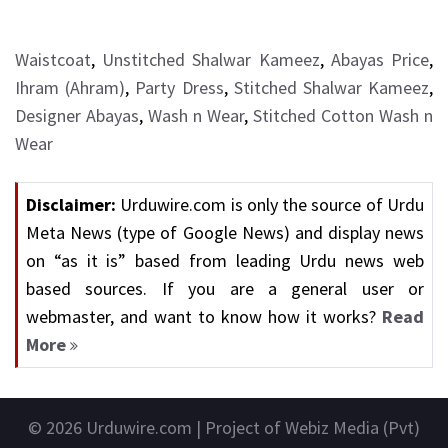
Waistcoat
,
Unstitched Shalwar Kameez
,
Abayas Price
,
Ihram (Ahram)
,
Party Dress
,
Stitched Shalwar Kameez
,
Designer Abayas
,
Wash n Wear
,
Stitched Cotton Wash n
Wear
Disclaimer:
Urduwire.com is only the source of Urdu
Meta News (type of Google News) and display news
on “as it is” based from leading Urdu news web
based sources. If you are a general user or
webmaster, and want to know how it works?
Read
More
© 2026
Urduwire.com
| Project of Webiz Media (Pvt)