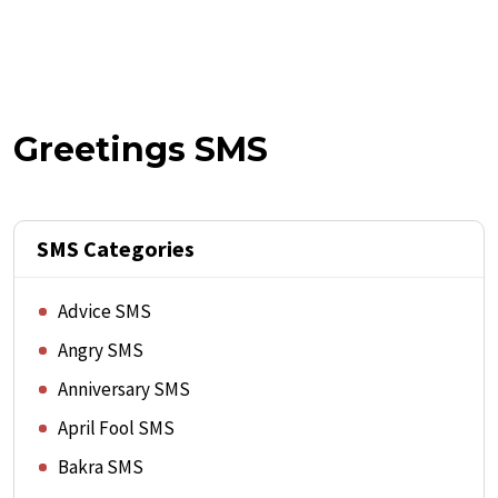
Greetings SMS
SMS Categories
Advice SMS
Angry SMS
Anniversary SMS
April Fool SMS
Bakra SMS