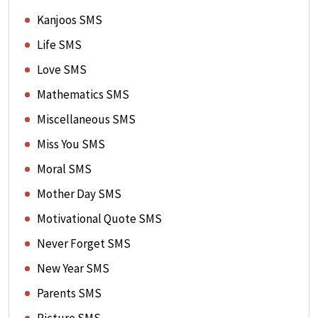
Kanjoos SMS
Life SMS
Love SMS
Mathematics SMS
Miscellaneous SMS
Miss You SMS
Moral SMS
Mother Day SMS
Motivational Quote SMS
Never Forget SMS
New Year SMS
Parents SMS