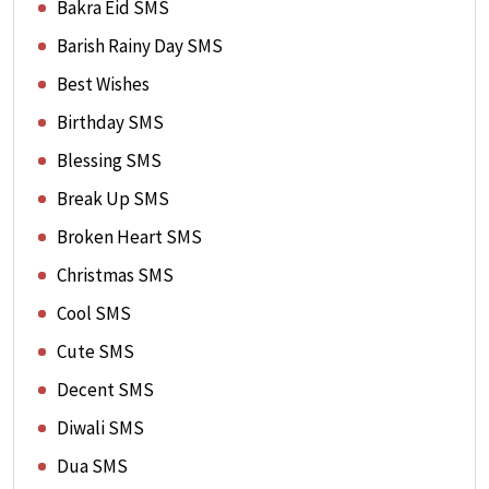
Bakra Eid SMS
Barish Rainy Day SMS
Best Wishes
Birthday SMS
Blessing SMS
Break Up SMS
Broken Heart SMS
Christmas SMS
Cool SMS
Cute SMS
Decent SMS
Diwali SMS
Dua SMS