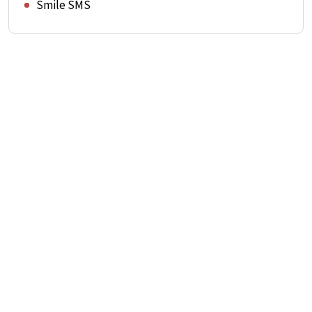
Smile SMS