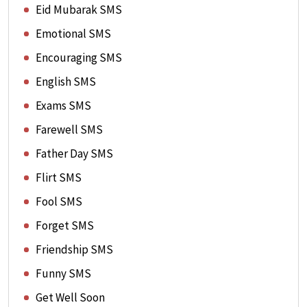
Eid Mubarak SMS
Emotional SMS
Encouraging SMS
English SMS
Exams SMS
Farewell SMS
Father Day SMS
Flirt SMS
Fool SMS
Forget SMS
Friendship SMS
Funny SMS
Get Well Soon