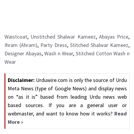
Waistcoat
,
Unstitched Shalwar Kameez
,
Abayas Price
,
Ihram (Ahram)
,
Party Dress
,
Stitched Shalwar Kameez
,
Designer Abayas
,
Wash n Wear
,
Stitched Cotton Wash n
Wear
Disclaimer:
Urduwire.com is only the source of Urdu
Meta News (type of Google News) and display news
on “as it is” based from leading Urdu news web
based sources. If you are a general user or
webmaster, and want to know how it works?
Read
More