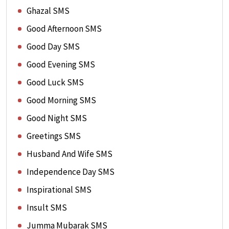
Ghazal SMS
Good Afternoon SMS
Good Day SMS
Good Evening SMS
Good Luck SMS
Good Morning SMS
Good Night SMS
Greetings SMS
Husband And Wife SMS
Independence Day SMS
Inspirational SMS
Insult SMS
Jumma Mubarak SMS