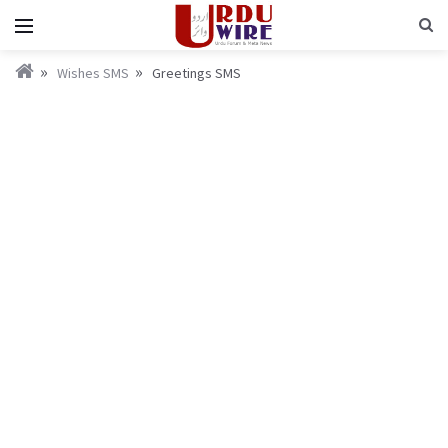
Wishes SMS
Greetings SMS