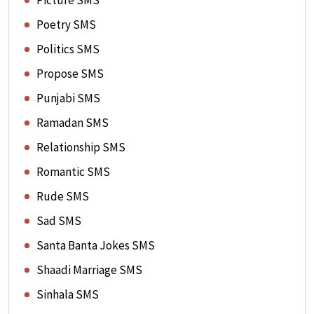
Picture SMS
Poetry SMS
Politics SMS
Propose SMS
Punjabi SMS
Ramadan SMS
Relationship SMS
Romantic SMS
Rude SMS
Sad SMS
Santa Banta Jokes SMS
Shaadi Marriage SMS
Sinhala SMS